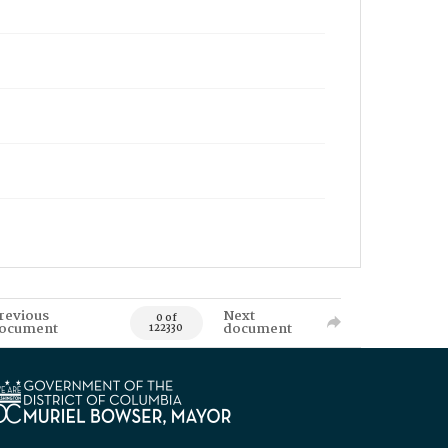
revious
Next
0 of
ocument
document
122330