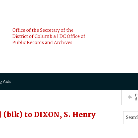
Office of the Secretary of the
District of Columbia | DC Office of
Public Records and Archives
g Aids
P
d
 (blk) to DIXON, S. Henry