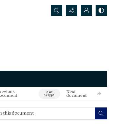
Search...
revious
Next
0 of
ocument
document
122330