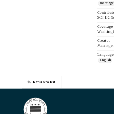
marriage
Contribut
SCT DC S
Coverage
Washingt
Creator
Marriage
Language
English
Return to list