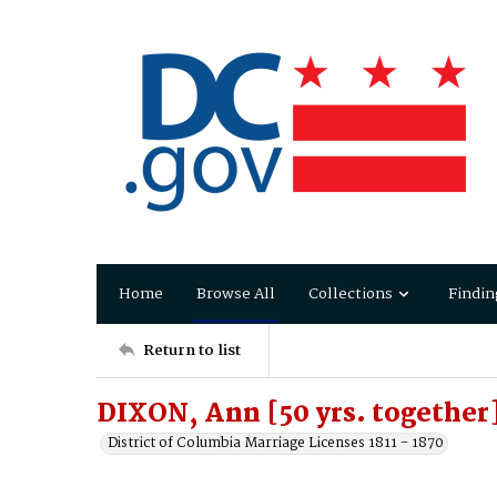
Home
Browse All
Collections
Findin
Return to list
DIXON, Ann [50 yrs. together]
District of Columbia Marriage Licenses 1811 - 1870