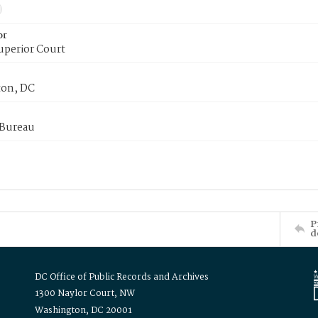
or
uperior Court
on, DC
 Bureau
P
d
DC Office of Public Records and Archives
1300 Naylor Court, NW
Washington, DC 20001