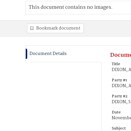
This document contains no images.
Bookmark document
Document Details
Docume
Title
DIXON, An
Party #1
DIXON, An
Party #2
DIXON, S
Date
November
Subject