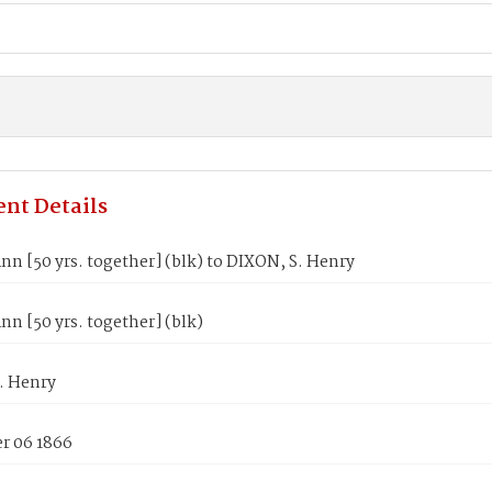
nt Details
n [50 yrs. together] (blk) to DIXON, S. Henry
n [50 yrs. together] (blk)
. Henry
 06 1866