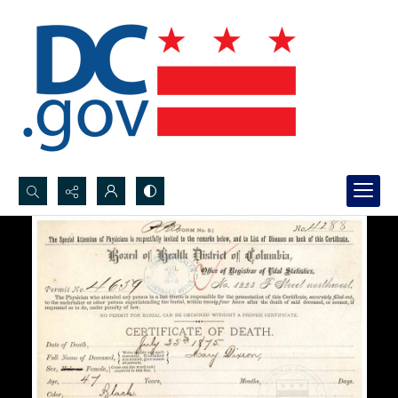
Search...
Advanced search