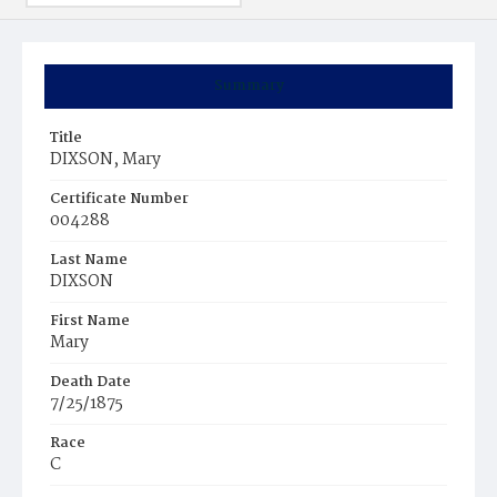
Summary
Title
DIXSON, Mary
Certificate Number
004288
Last Name
DIXSON
First Name
Mary
Death Date
7/25/1875
Race
C