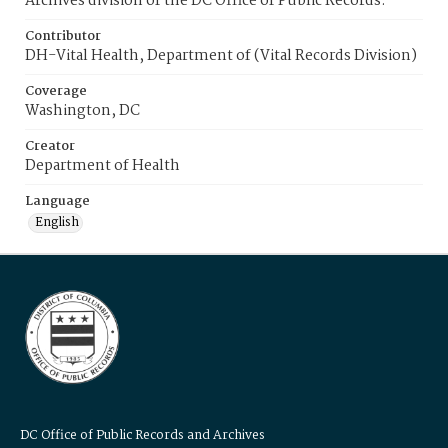
Archives division of the DC Office of Public Records.
Contributor
DH-Vital Health, Department of (Vital Records Division)
Coverage
Washington, DC
Creator
Department of Health
Language
English
DC Office of Public Records and Archives