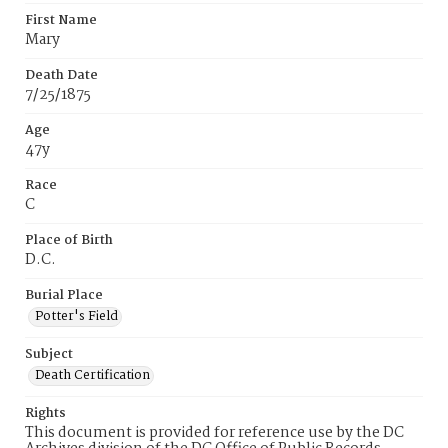
First Name
Mary
Death Date
7/25/1875
Age
47y
Race
C
Place of Birth
D.C.
Burial Place
Potter's Field
Subject
Death Certification
Rights
This document is provided for reference use by the DC