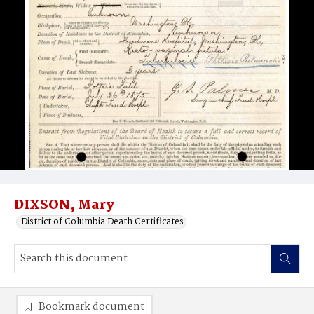
DIXSON, Mary
District of Columbia Death Certificates
Bookmark document