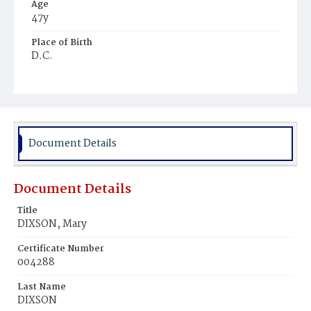
Age
47y
Place of Birth
D.C.
Burial Place
Potter's Field
Document Details
Document Details
Title
DIXSON, Mary
Certificate Number
004288
Last Name
DIXSON