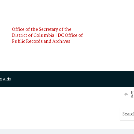
Office of the Secretary of the
District of Columbia | DC Office of
Public Records and Archives
g Aids
P
d