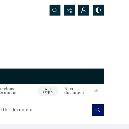
Search...
revious
Next
0 of
ocument
document
122330