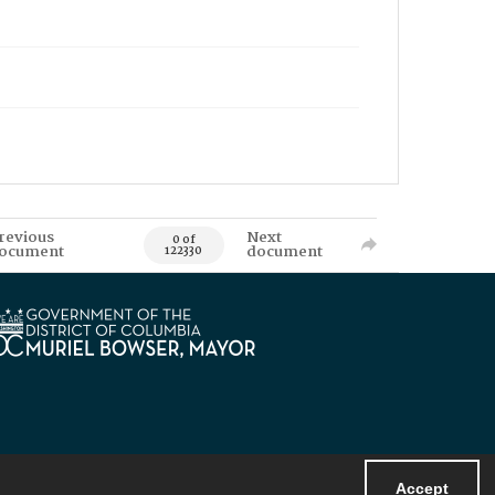
revious
Next
0 of
ocument
document
122330
Accept
Powered by