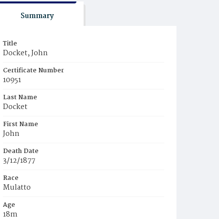
Summary
Title
Docket, John
Certificate Number
10951
Last Name
Docket
First Name
John
Death Date
3/12/1877
Race
Mulatto
Age
18m