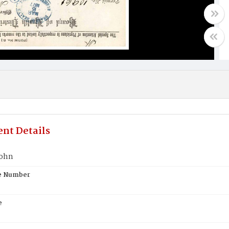
nt Details
John
te Number
e