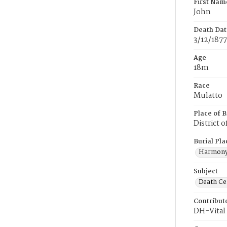
First Nam
John
Death Dat
3/12/1877
Age
18m
Race
Mulatto
Place of B
District 
Burial Pla
Harmony
Subject
Death Cer
Contribut
DH-Vital 