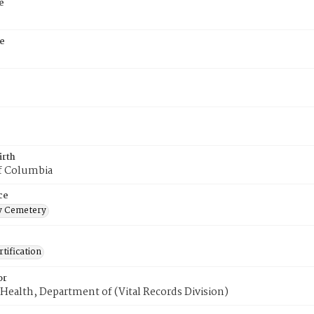
e
e
irth
of Columbia
ce
 Cemetery
tification
or
Health, Department of (Vital Records Division)