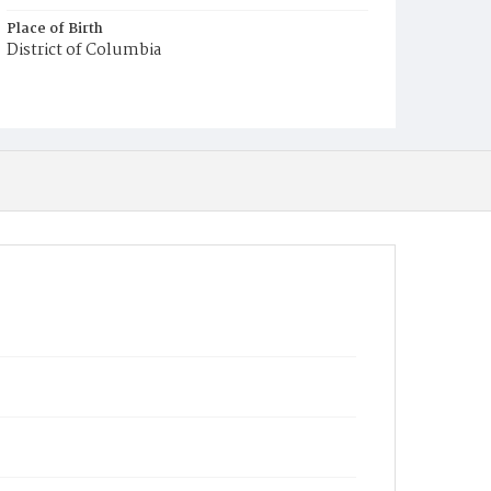
Place of Birth
District of Columbia
Burial Place
Harmony Cemetery