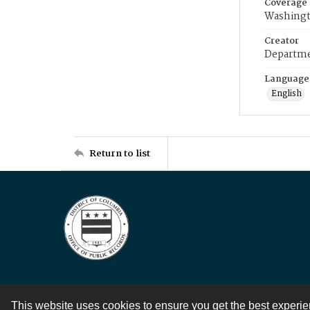
Coverage
Washingt
Creator
Departme
Language
English
Return to list
This website uses cookies to ensure you get the best experi
Contact