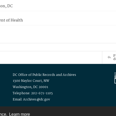
on, DC
nt of Health
P
d
DC Office of Public Records and Archives
1300 Naylor Court, NW
Washington, DC 20001
Telephone: 202-671-1105
Email: Archives@dc.gov
ence.
Learn more