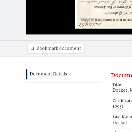
Bookmark document
Document Details
Docume
Title
Docket, 
Certifica
10951
Last Nam
Docket