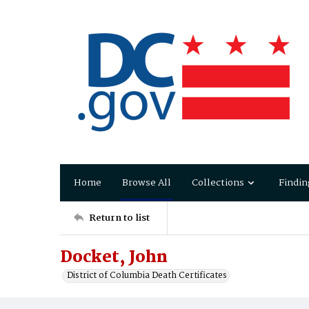
Home
Browse All
Collections
Findin
Return to list
Docket, John
District of Columbia Death Certificates