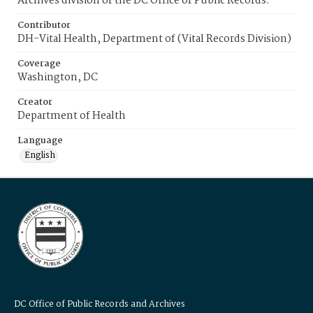
Archives division of the DC Office of Public Records.
Contributor
DH-Vital Health, Department of (Vital Records Division)
Coverage
Washington, DC
Creator
Department of Health
Language
English
DC Office of Public Records and Archives