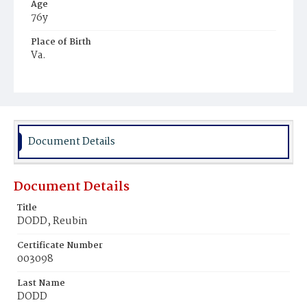
Age
76y
Place of Birth
Va.
Burial Place
Congressional Cemetery
Document Details
Document Details
Title
DODD, Reubin
Certificate Number
003098
Last Name
DODD