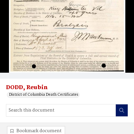
DODD, Reubin
District of Columbia Death Certificates
Bookmark document