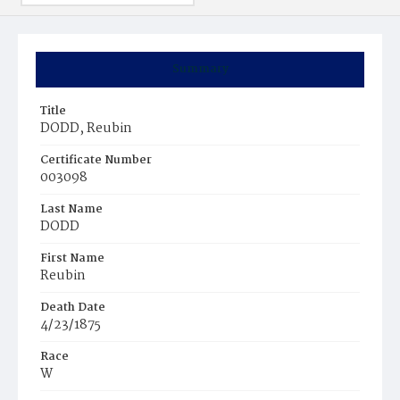
Summary
Title
DODD, Reubin
Certificate Number
003098
Last Name
DODD
First Name
Reubin
Death Date
4/23/1875
Race
W