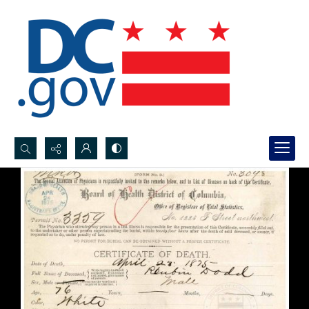
Search...
Advanced search