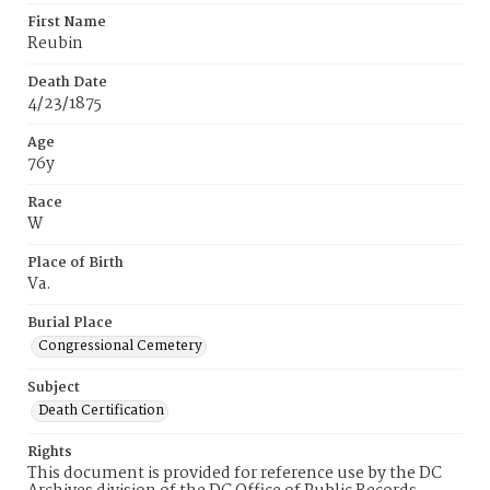
First Name
Reubin
Death Date
4/23/1875
Age
76y
Race
W
Place of Birth
Va.
Burial Place
Congressional Cemetery
Subject
Death Certification
Rights
This document is provided for reference use by the DC