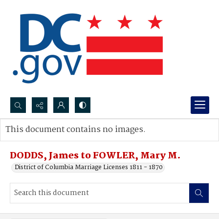
Search...
This document contains no images.
Advanced search
DODDS, James to FOWLER, Mary M.
District of Columbia Marriage Licenses 1811 - 1870