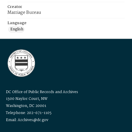
Creator
Marriage Bureau
Language
English
DC Office of Public Records and Archives
1300 Naylor Court, NW
Washington, DC 20001
Telephone: 202-671-1105
Email: Archives@dc.gov