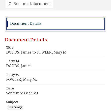
Bookmark document
Document Details
Document Details
Title
DODDS, James to FOWLER, Mary M.
Party #1
DODDS, James
Party #2
FOWLER, Mary M.
Date
September 04 1851
Subject
marriage