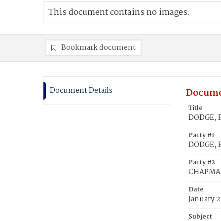
This document contains no images.
Bookmark document
Document Details
Docume
Title
DODGE, F
Party #1
DODGE, F
Party #2
CHAPMAN
Date
January 2
Subject