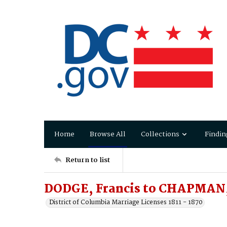
Home
Browse All
Collections
Findin
Return to list
DODGE, Francis to CHAPMAN,
District of Columbia Marriage Licenses 1811 - 1870