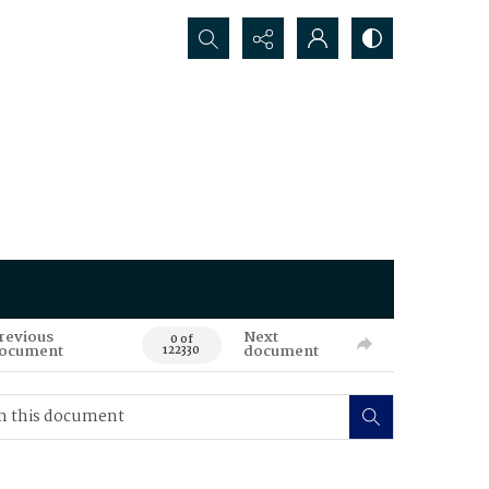
Search...
revious
Next
0 of
ocument
document
122330