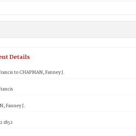
nt Details
rancis to CHAPMAN, Fanney J.
rancis
, Fanney J.
2 1852