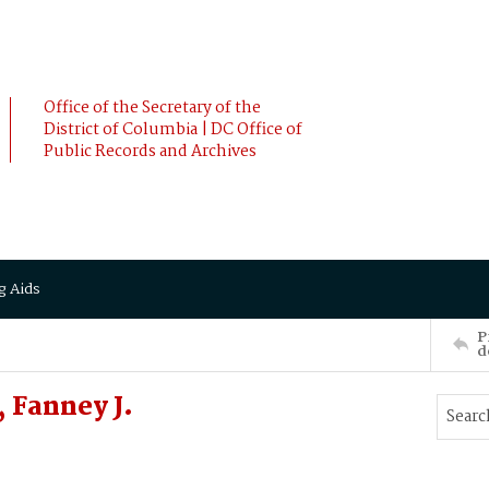
Office of the Secretary of the
District of Columbia | DC Office of
Public Records and Archives
g Aids
P
d
 Fanney J.