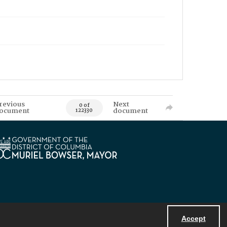
revious
Next
0 of
ocument
document
122330
Accept
Powered by