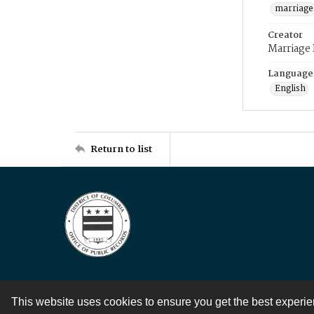
marriage
Creator
Marriage
Language
English
Return to list
This website uses cookies to ensure you get the best experi
Contact