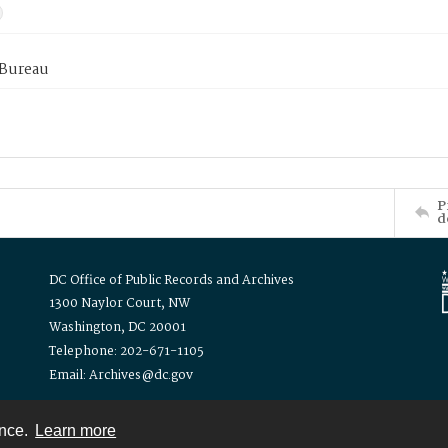
 Bureau
P
d
DC Office of Public Records and Archives
1300 Naylor Court, NW
Washington, DC 20001
Telephone: 202-671-1105
Email: Archives@dc.gov
ence.
Learn more