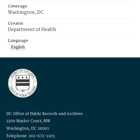
Coverage
Washington, DC
Creator
Department of Health
Language
English
DC Office of Public Records and Archives
1300 Naylor Court, NW
Washington, DC 20001
Telephone: 202-671-1105