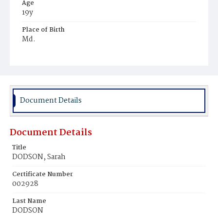
Age
19y
Place of Birth
Md.
Burial Place
Mount Olivet Cemetery
Document Details
Document Details
Title
DODSON, Sarah
Certificate Number
002928
Last Name
DODSON