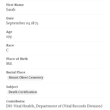
First Name
Sarah
Date
September 04 1875
Age
19y
Race
C
Place of Birth
Md.
Burial Place
Mount Olivet Cemetery
Subject
Death Certification
Contributor
DH-Vital Health, Department of (Vital Records Division)