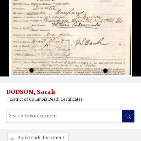
DODSON, Sarah
District of Columbia Death Certificates
Bookmark document