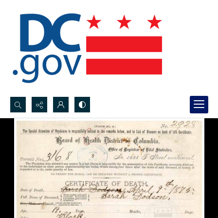
Search...
Advanced search