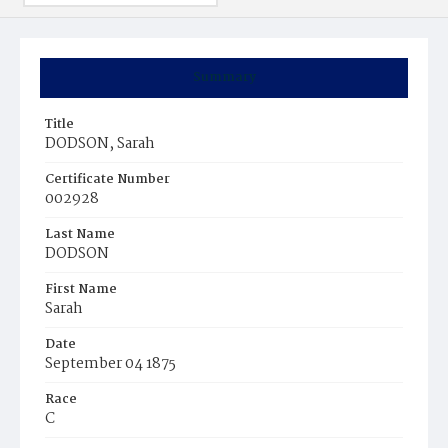
Summary
Title
DODSON, Sarah
Certificate Number
002928
Last Name
DODSON
First Name
Sarah
Date
September 04 1875
Race
C