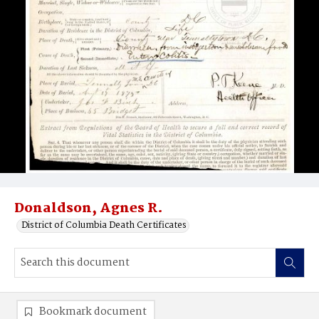
Donaldson, Agnes R.
District of Columbia Death Certificates
Bookmark document