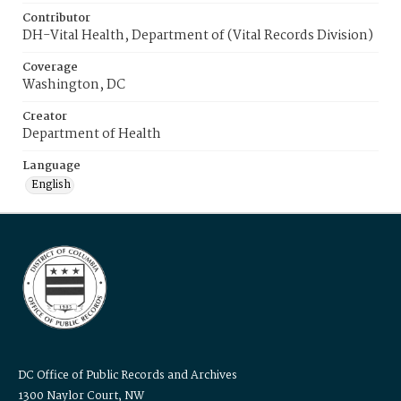
Contributor
DH-Vital Health, Department of (Vital Records Division)
Coverage
Washington, DC
Creator
Department of Health
Language
English
DC Office of Public Records and Archives
1300 Naylor Court, NW