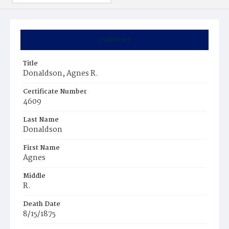
Summary
Title
Donaldson, Agnes R.
Certificate Number
4609
Last Name
Donaldson
First Name
Agnes
Middle
R.
Death Date
8/15/1875