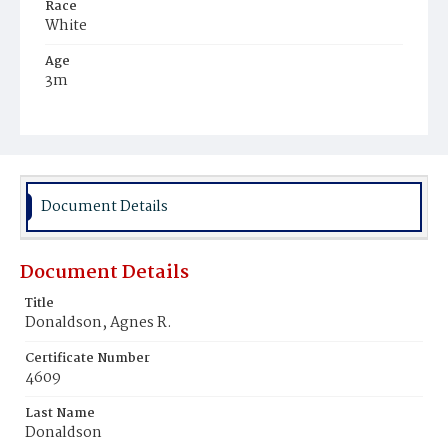
Race
White
Age
3m
Place of Birth
District of Columbia
Burial Place
Tennallytown, District of Columbia
Document Details
Document Details
Title
Donaldson, Agnes R.
Certificate Number
4609
Last Name
Donaldson