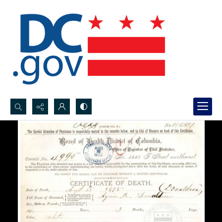
Search...
Advanced search