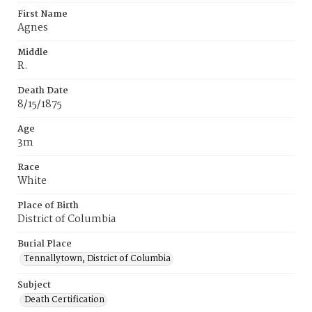
First Name
Agnes
Middle
R.
Death Date
8/15/1875
Age
3m
Race
White
Place of Birth
District of Columbia
Burial Place
Tennallytown, District of Columbia
Subject
Death Certification