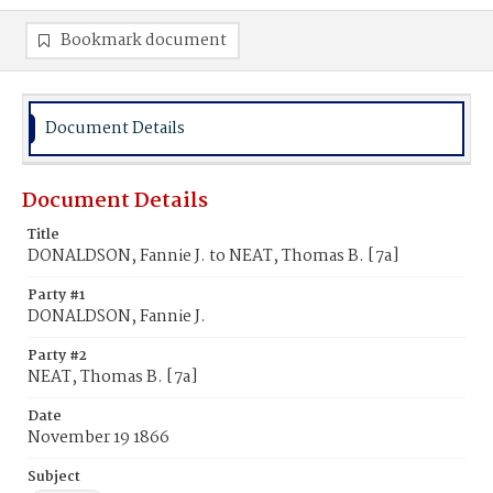
Bookmark document
Document Details
Document Details
Title
DONALDSON, Fannie J. to NEAT, Thomas B. [7a]
Party #1
DONALDSON, Fannie J.
Party #2
NEAT, Thomas B. [7a]
Date
November 19 1866
Subject