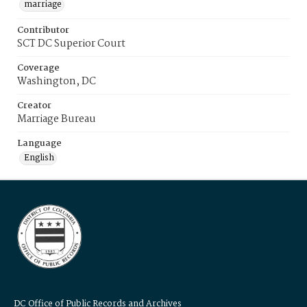
marriage
Contributor
SCT DC Superior Court
Coverage
Washington, DC
Creator
Marriage Bureau
Language
English
DC Office of Public Records and Archives