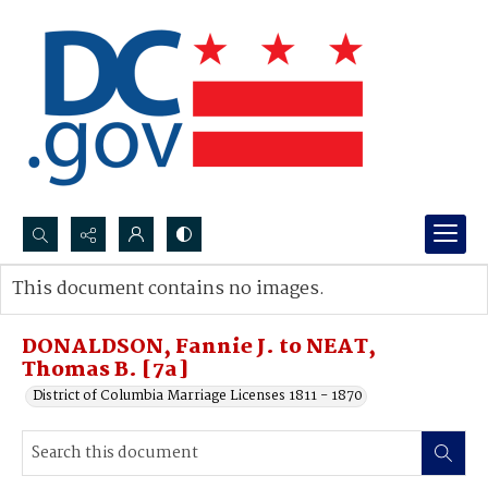
Search...
This document contains no images.
Advanced search
DONALDSON, Fannie J. to NEAT,
Thomas B. [7a]
District of Columbia Marriage Licenses 1811 - 1870