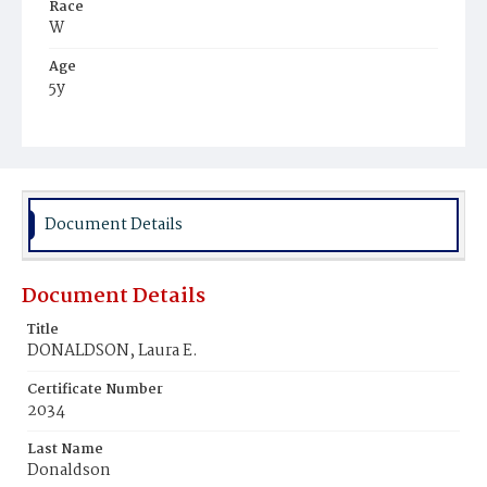
Race
W
Age
5y
Place of Birth
DC
Burial Place
Tennallytown
Document Details
Document Details
Title
DONALDSON, Laura E.
Certificate Number
2034
Last Name
Donaldson