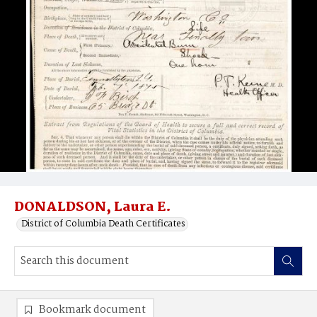
DONALDSON, Laura E.
District of Columbia Death Certificates
Bookmark document