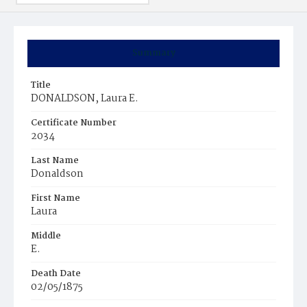
Summary
Title
DONALDSON, Laura E.
Certificate Number
2034
Last Name
Donaldson
First Name
Laura
Middle
E.
Death Date
02/05/1875