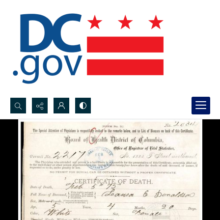
Search...
Advanced search