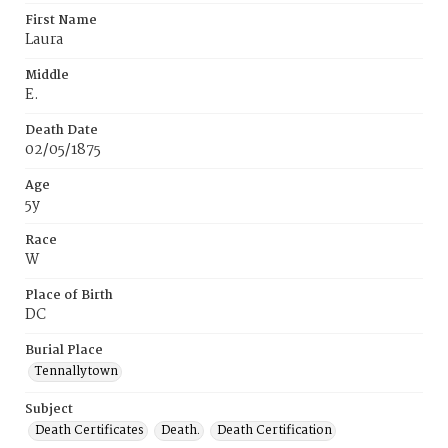
First Name
Laura
Middle
E.
Death Date
02/05/1875
Age
5y
Race
W
Place of Birth
DC
Burial Place
Tennallytown
Subject
Death Certificates
Death.
Death Certification