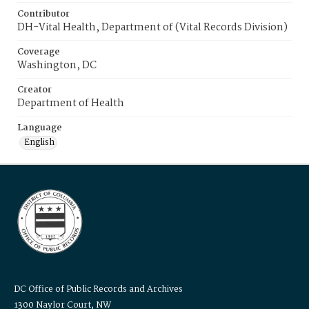
Contributor
DH-Vital Health, Department of (Vital Records Division)
Coverage
Washington, DC
Creator
Department of Health
Language
English
DC Office of Public Records and Archives
1300 Naylor Court, NW