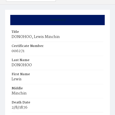
Summary
Title
DONOHOO, Lewis Minchin
Certificate Number
006271
Last Name
DONOHOO
First Name
Lewis
Middle
Minchin
Death Date
2/8/1876