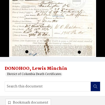
DONOHOO, Lewis Minchin
District of Columbia Death Certificates
Bookmark document