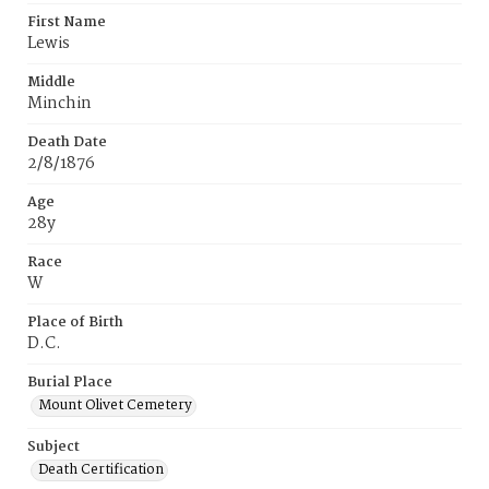
First Name
Lewis
Middle
Minchin
Death Date
2/8/1876
Age
28y
Race
W
Place of Birth
D.C.
Burial Place
Mount Olivet Cemetery
Subject
Death Certification