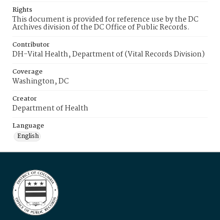
Rights
This document is provided for reference use by the DC
Archives division of the DC Office of Public Records.
Contributor
DH-Vital Health, Department of (Vital Records Division)
Coverage
Washington, DC
Creator
Department of Health
Language
English