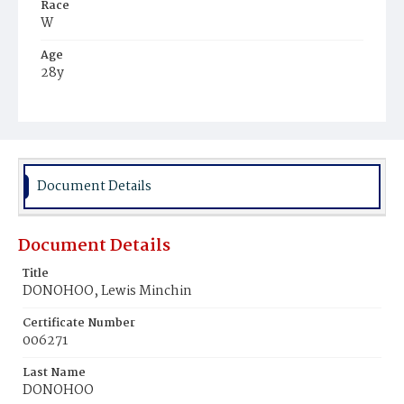
Race
W
Age
28y
Place of Birth
D.C.
Burial Place
Mount Olivet Cemetery
Document Details
Document Details
Title
DONOHOO, Lewis Minchin
Certificate Number
006271
Last Name
DONOHOO