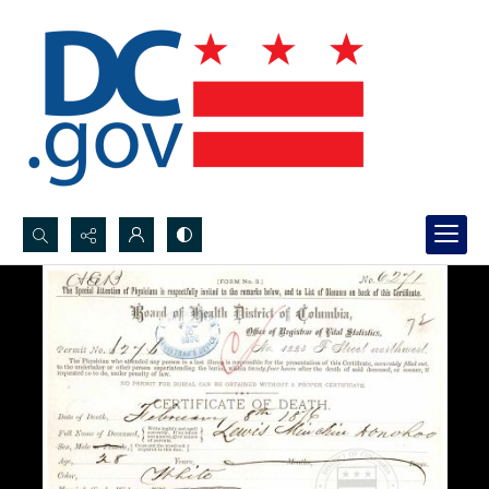
Search...
Advanced search