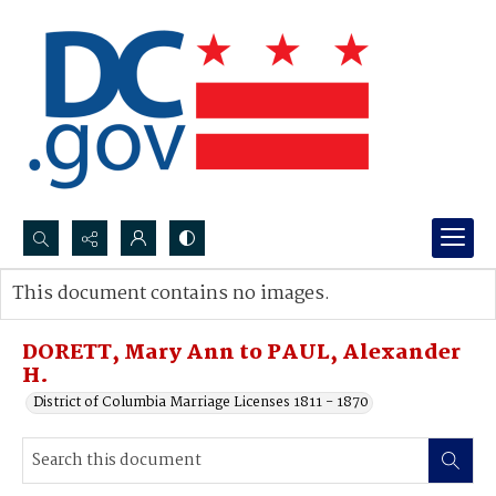
Search...
This document contains no images.
Advanced search
DORETT, Mary Ann to PAUL, Alexander
H.
District of Columbia Marriage Licenses 1811 - 1870