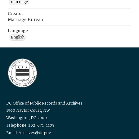
marriage
Creator
Marriage Bureau
Language
English
DC Office of Public Records and Archives
1300 Naylor Court, NW
Washington, DC 20001
Telephone: 202-671-1105
Email: Archives@dc.gov