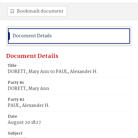
Bookmark document
Document Details
Document Details
Title
DORETT, Mary Ann to PAUL, Alexander H.
Party #1
DORETT, Mary Ann
Party #2
PAUL, Alexander H.
Date
August 20 1827
Subject