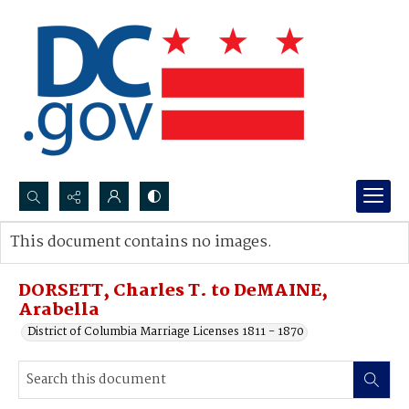
Search...
This document contains no images.
Advanced search
DORSETT, Charles T. to DeMAINE,
Arabella
District of Columbia Marriage Licenses 1811 - 1870