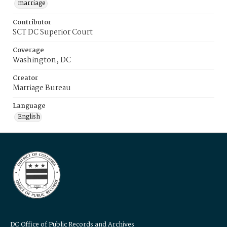
marriage
Contributor
SCT DC Superior Court
Coverage
Washington, DC
Creator
Marriage Bureau
Language
English
DC Office of Public Records and Archives