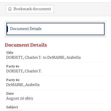
Bookmark document
Document Details
Document Details
Title
DORSETT, Charles T. to DeMAINE, Arabella
Party #1
DORSETT, Charles T.
Party #2
DeMAINE, Arabella
Date
August 26 1863
Subject