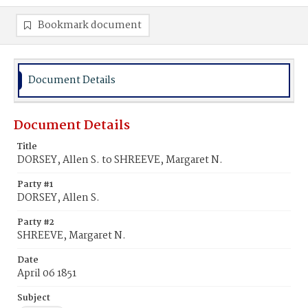
Bookmark document
Document Details
Document Details
Title
DORSEY, Allen S. to SHREEVE, Margaret N.
Party #1
DORSEY, Allen S.
Party #2
SHREEVE, Margaret N.
Date
April 06 1851
Subject