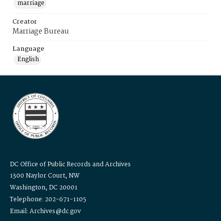
marriage
Creator
Marriage Bureau
Language
English
DC Office of Public Records and Archives
1300 Naylor Court, NW
Washington, DC 20001
Telephone: 202-671-1105
Email: Archives@dc.gov