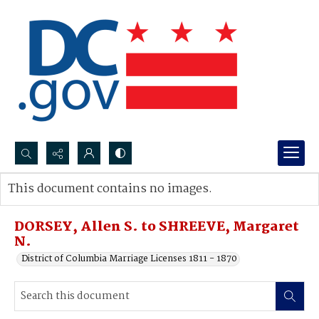
Search...
This document contains no images.
Advanced search
DORSEY, Allen S. to SHREEVE, Margaret
N.
District of Columbia Marriage Licenses 1811 - 1870