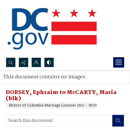
Search...
This document contains no images.
Advanced search
DORSEY, Ephraim to McCARTY, Maria
(blk)
District of Columbia Marriage Licenses 1811 - 1870