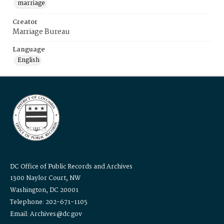
marriage
Creator
Marriage Bureau
Language
English
DC Office of Public Records and Archives
1300 Naylor Court, NW
Washington, DC 20001
Telephone: 202-671-1105
Email: Archives@dc.gov