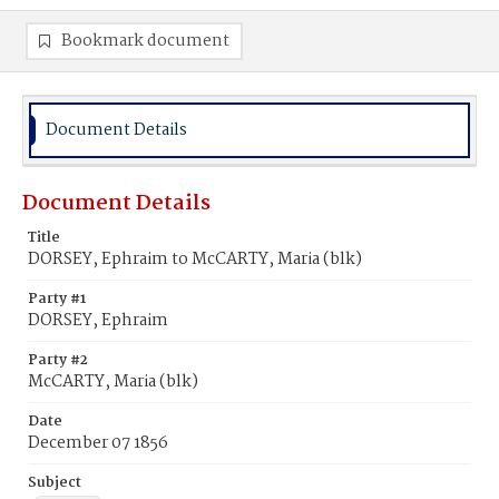
Bookmark document
Document Details
Document Details
Title
DORSEY, Ephraim to McCARTY, Maria (blk)
Party #1
DORSEY, Ephraim
Party #2
McCARTY, Maria (blk)
Date
December 07 1856
Subject