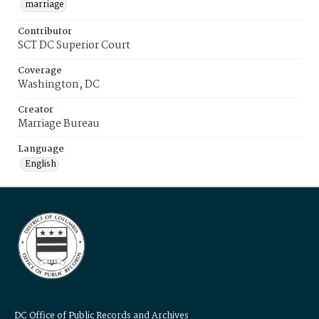
marriage
Contributor
SCT DC Superior Court
Coverage
Washington, DC
Creator
Marriage Bureau
Language
English
DC Office of Public Records and Archives