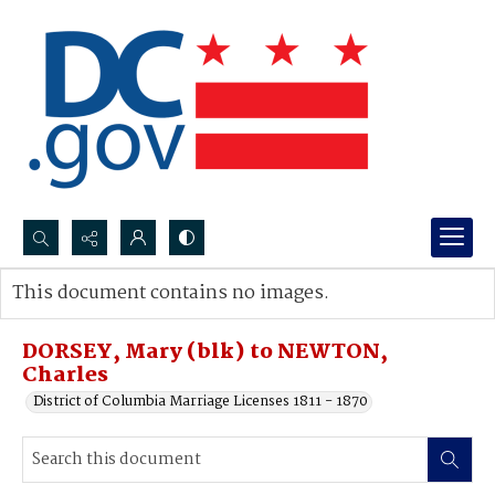
Search...
This document contains no images.
Advanced search
DORSEY, Mary (blk) to NEWTON,
Charles
District of Columbia Marriage Licenses 1811 - 1870