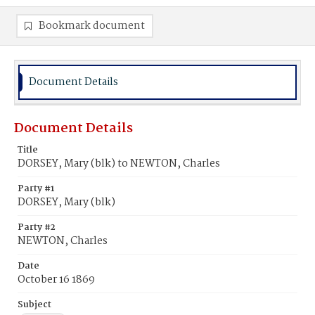
Bookmark document
Document Details
Document Details
Title
DORSEY, Mary (blk) to NEWTON, Charles
Party #1
DORSEY, Mary (blk)
Party #2
NEWTON, Charles
Date
October 16 1869
Subject