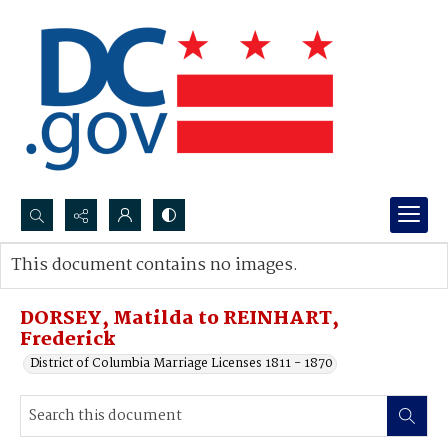
Search...
This document contains no images.
Advanced search
DORSEY, Matilda to REINHART,
Frederick
District of Columbia Marriage Licenses 1811 - 1870