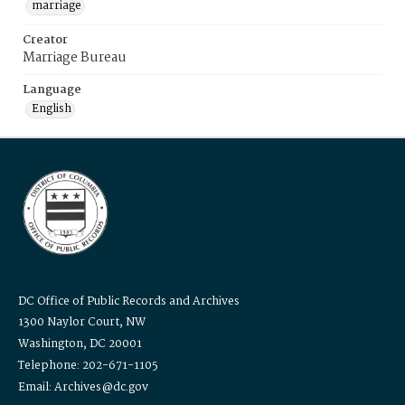
marriage
Creator
Marriage Bureau
Language
English
DC Office of Public Records and Archives
1300 Naylor Court, NW
Washington, DC 20001
Telephone: 202-671-1105
Email: Archives@dc.gov