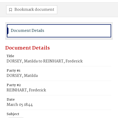
Bookmark document
Document Details
Document Details
Title
DORSEY, Matilda to REINHART, Frederick
Party #1
DORSEY, Matilda
Party #2
REINHART, Frederick
Date
March 05 1844
Subject