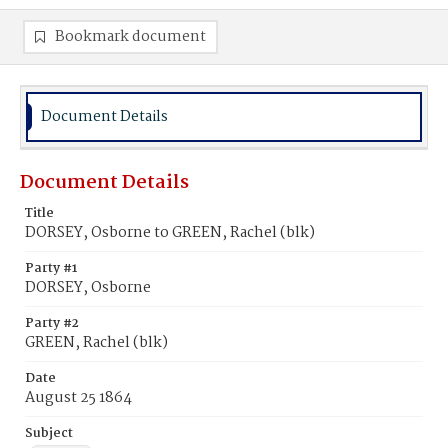
Bookmark document
Document Details
Document Details
Title
DORSEY, Osborne to GREEN, Rachel (blk)
Party #1
DORSEY, Osborne
Party #2
GREEN, Rachel (blk)
Date
August 25 1864
Subject