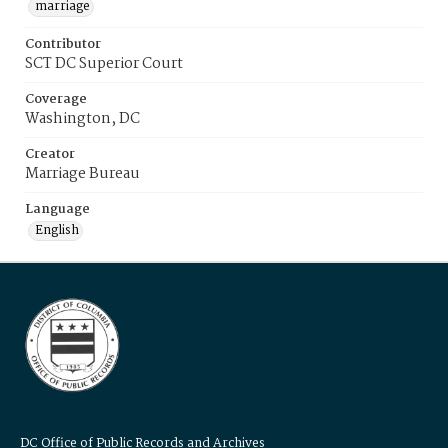
marriage
Contributor
SCT DC Superior Court
Coverage
Washington, DC
Creator
Marriage Bureau
Language
English
DC Office of Public Records and Archives