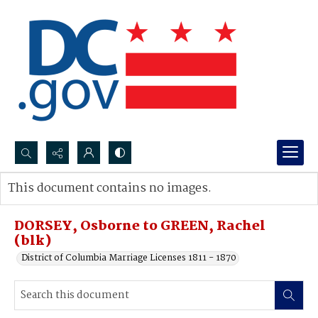
Search...
This document contains no images.
Advanced search
DORSEY, Osborne to GREEN, Rachel
(blk)
District of Columbia Marriage Licenses 1811 - 1870