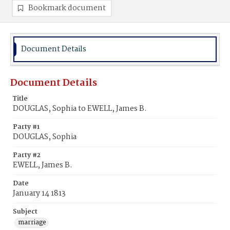
Bookmark document
Document Details
Document Details
Title
DOUGLAS, Sophia to EWELL, James B.
Party #1
DOUGLAS, Sophia
Party #2
EWELL, James B.
Date
January 14 1813
Subject
marriage