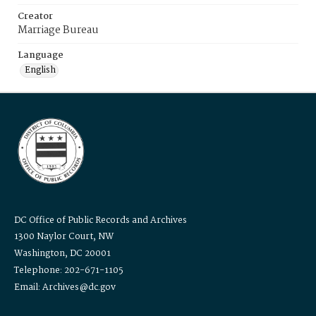
Creator
Marriage Bureau
Language
English
DC Office of Public Records and Archives
1300 Naylor Court, NW
Washington, DC 20001
Telephone: 202-671-1105
Email: Archives@dc.gov