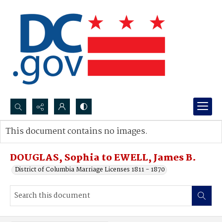
Search...
This document contains no images.
Advanced search
DOUGLAS, Sophia to EWELL, James B.
District of Columbia Marriage Licenses 1811 - 1870