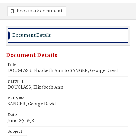
Bookmark document
Document Details
Document Details
Title
DOUGLASS, Elizabeth Ann to SANGER, George David
Party #1
DOUGLASS, Elizabeth Ann
Party #2
SANGER, George David
Date
June 29 1858
Subject