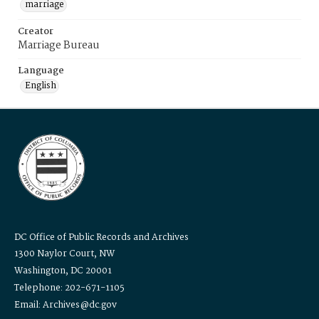
marriage
Creator
Marriage Bureau
Language
English
DC Office of Public Records and Archives
1300 Naylor Court, NW
Washington, DC 20001
Telephone: 202-671-1105
Email: Archives@dc.gov