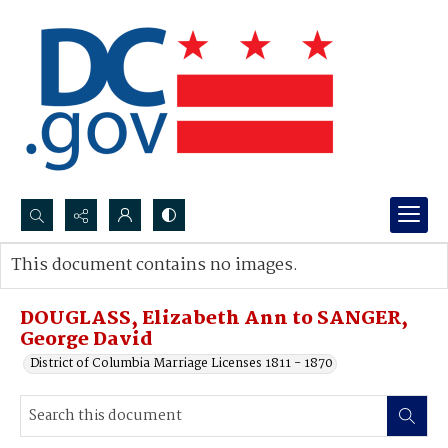
Search...
This document contains no images.
Advanced search
DOUGLASS, Elizabeth Ann to SANGER,
George David
District of Columbia Marriage Licenses 1811 - 1870