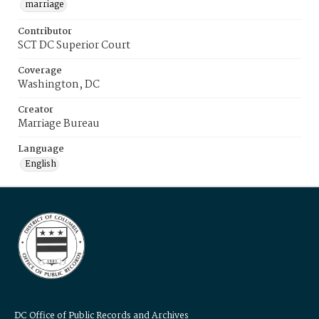
marriage
Contributor
SCT DC Superior Court
Coverage
Washington, DC
Creator
Marriage Bureau
Language
English
DC Office of Public Records and Archives