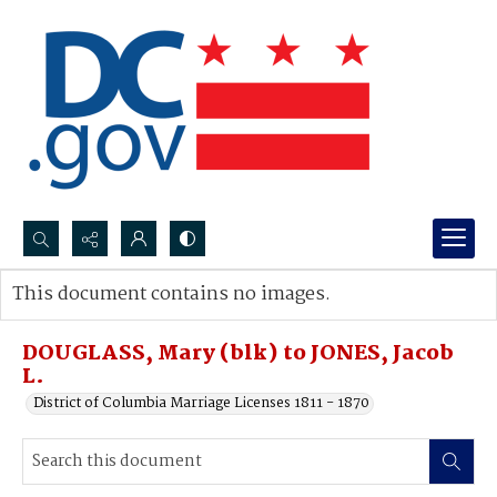
Search...
This document contains no images.
Advanced search
DOUGLASS, Mary (blk) to JONES, Jacob
L.
District of Columbia Marriage Licenses 1811 - 1870