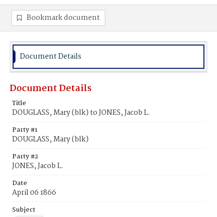
Bookmark document
Document Details
Document Details
Title
DOUGLASS, Mary (blk) to JONES, Jacob L.
Party #1
DOUGLASS, Mary (blk)
Party #2
JONES, Jacob L.
Date
April 06 1866
Subject