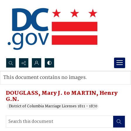
Search...
This document contains no images.
Advanced search
DOUGLASS, Mary J. to MARTIN, Henry
G.N.
District of Columbia Marriage Licenses 1811 - 1870