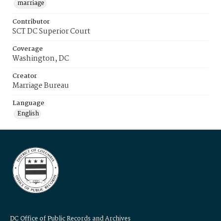
marriage
Contributor
SCT DC Superior Court
Coverage
Washington, DC
Creator
Marriage Bureau
Language
English
DC Office of Public Records and Archives