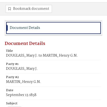
Bookmark document
Document Details
Document Details
Title
DOUGLASS, Mary J. to MARTIN, Henry G.N.
Party #1
DOUGLASS, Mary J.
Party #2
MARTIN, Henry G.N.
Date
September 13 1858
Subject