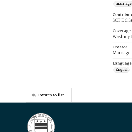
marriage
Contribut
SCT DC S
Coverage
Washingt
Creator
Marriage
Language
English
Return to list