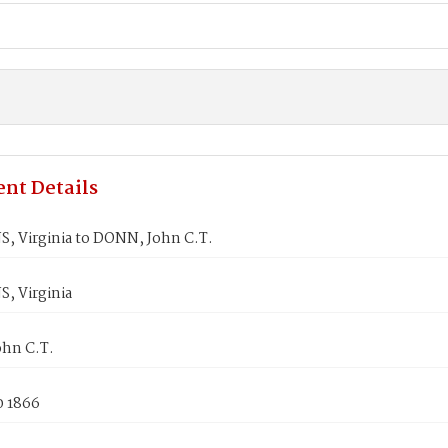
nt Details
 Virginia to DONN, John C.T.
 Virginia
hn C.T.
0 1866