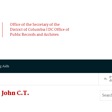
Office of the Secretary of the
District of Columbia | DC Office of
Public Records and Archives
g Aids
P
d
John C.T.