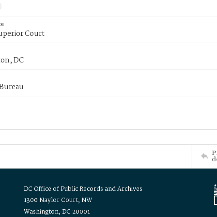
or
uperior Court
on, DC
 Bureau
P
d
DC Office of Public Records and Archives
1300 Naylor Court, NW
Washington, DC 20001