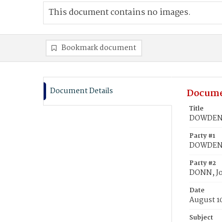
This document contains no images.
Bookmark document
Document Details
Docume
Title
DOWDENS,
Party #1
DOWDENS,
Party #2
DONN, Jo
Date
August 1
Subject