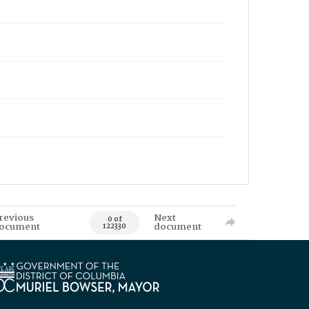
revious
Next
0 of
ocument
document
122330