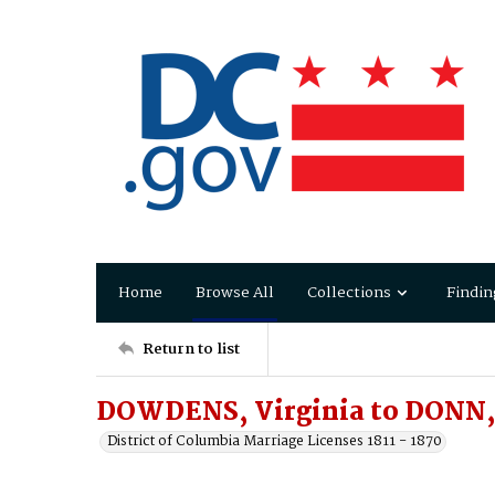
Home
Browse All
Collections
Findin
Return to list
DOWDENS, Virginia to DONN, 
District of Columbia Marriage Licenses 1811 - 1870