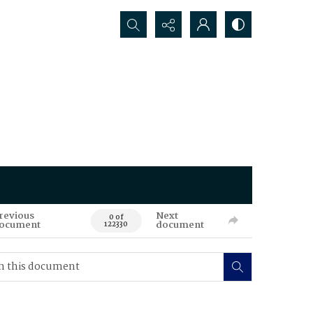
Search...
revious
Next
0 of
ocument
document
122330