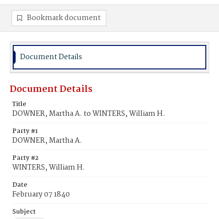
Bookmark document
Document Details
Document Details
Title
DOWNER, Martha A. to WINTERS, William H.
Party #1
DOWNER, Martha A.
Party #2
WINTERS, William H.
Date
February 07 1840
Subject