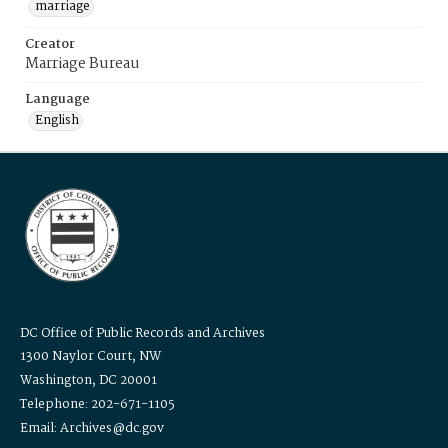
marriage
Creator
Marriage Bureau
Language
English
DC Office of Public Records and Archives
1300 Naylor Court, NW
Washington, DC 20001
Telephone: 202-671-1105
Email: Archives@dc.gov