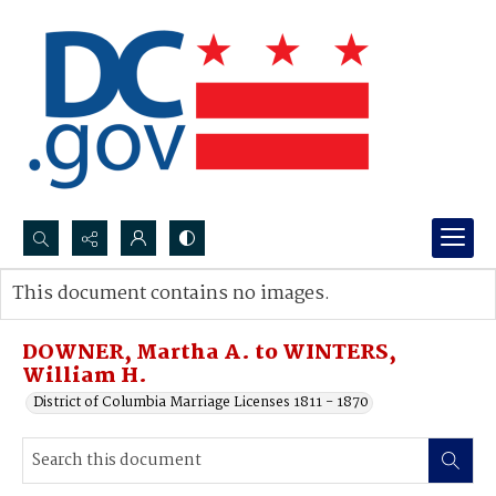
Search...
This document contains no images.
Advanced search
DOWNER, Martha A. to WINTERS,
William H.
District of Columbia Marriage Licenses 1811 - 1870