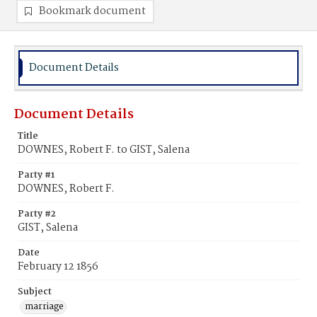
Bookmark document
Document Details
Document Details
Title
DOWNES, Robert F. to GIST, Salena
Party #1
DOWNES, Robert F.
Party #2
GIST, Salena
Date
February 12 1856
Subject
marriage