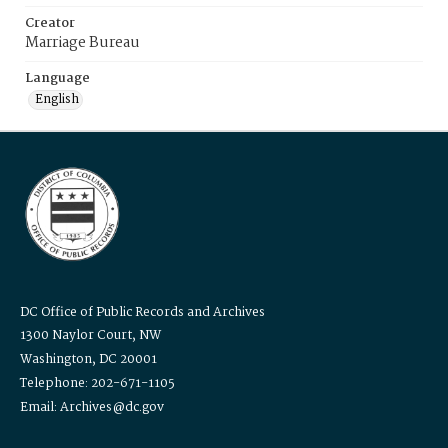
Creator
Marriage Bureau
Language
English
DC Office of Public Records and Archives
1300 Naylor Court, NW
Washington, DC 20001
Telephone: 202-671-1105
Email: Archives@dc.gov