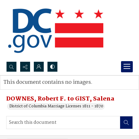
Search...
This document contains no images.
Advanced search
DOWNES, Robert F. to GIST, Salena
District of Columbia Marriage Licenses 1811 - 1870