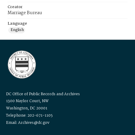
Creator
Marriage Bureau
Language
English
DC Office of Public Records and Archives
1300 Naylor Court, NW
Washington, DC 20001
Telephone: 202-671-1105
Email: Archives@dc.gov