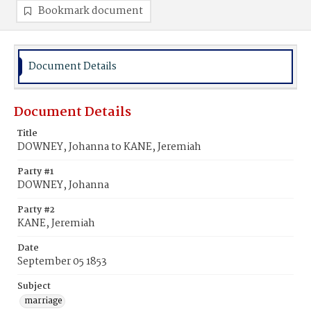
Bookmark document
Document Details
Document Details
Title
DOWNEY, Johanna to KANE, Jeremiah
Party #1
DOWNEY, Johanna
Party #2
KANE, Jeremiah
Date
September 05 1853
Subject
marriage