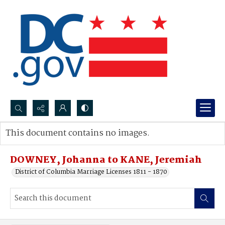
Search...
This document contains no images.
Advanced search
DOWNEY, Johanna to KANE, Jeremiah
District of Columbia Marriage Licenses 1811 - 1870