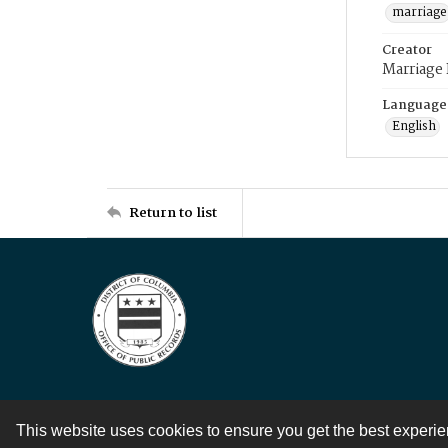
marriage
Creator
Marriage
Language
English
Return to list
This website uses cookies to ensure you get the best experi
Contact