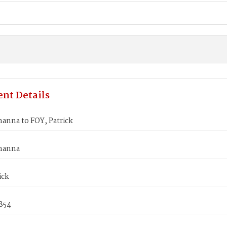
nt Details
anna to FOY, Patrick
hanna
ick
854