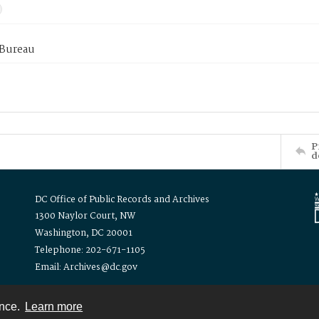
 Bureau
P
d
DC Office of Public Records and Archives
1300 Naylor Court, NW
Washington, DC 20001
Telephone: 202-671-1105
Email: Archives@dc.gov
ence.
Learn more