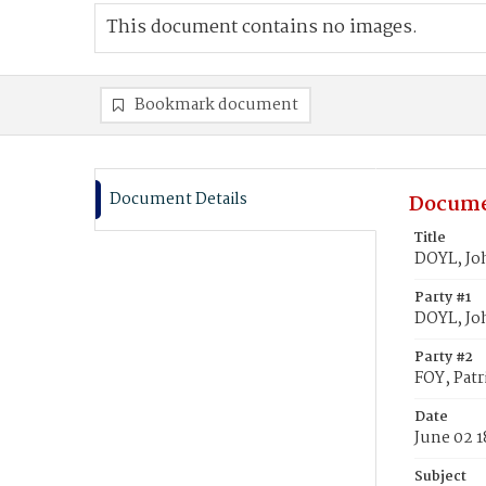
This document contains no images.
Bookmark document
Document Details
Docume
Title
DOYL, Joh
Party #1
DOYL, Jo
Party #2
FOY, Patr
Date
June 02 1
Subject