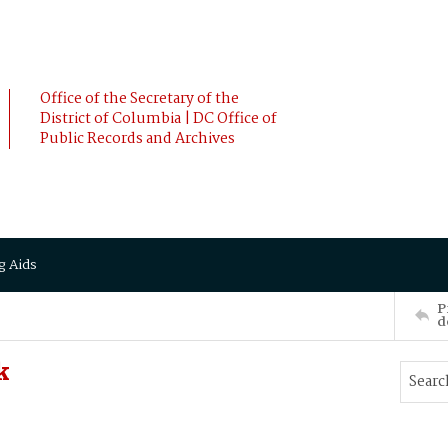
Office of the Secretary of the
District of Columbia | DC Office of
Public Records and Archives
g Aids
P
d
k