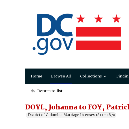
Home
Browse All
Collections
Findin
Return to list
DOYL, Johanna to FOY, Patric
District of Columbia Marriage Licenses 1811 - 1870