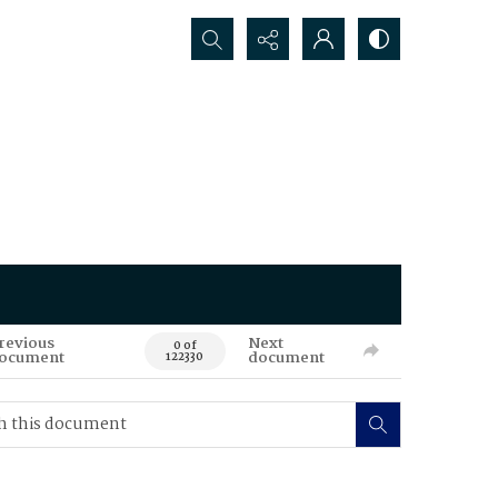
Search...
revious
Next
0 of
ocument
document
122330