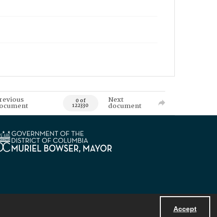
revious
Next
0 of
ocument
document
122330
Accept
Powered by