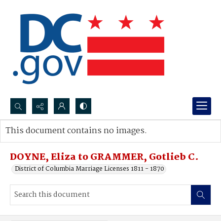
Search...
This document contains no images.
Advanced search
DOYNE, Eliza to GRAMMER, Gotlieb C.
District of Columbia Marriage Licenses 1811 - 1870