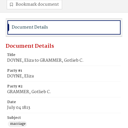
Bookmark document
Document Details
Document Details
Title
DOYNE, Eliza to GRAMMER, Gotlieb C.
Party #1
DOYNE, Eliza
Party #2
GRAMMER, Gotlieb C.
Date
July 04 1813
Subject
marriage