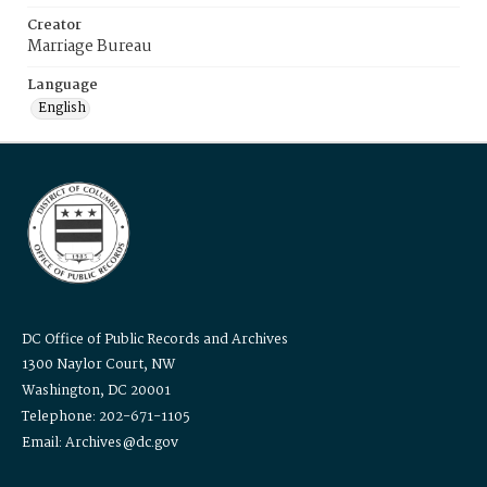
Creator
Marriage Bureau
Language
English
DC Office of Public Records and Archives
1300 Naylor Court, NW
Washington, DC 20001
Telephone: 202-671-1105
Email: Archives@dc.gov