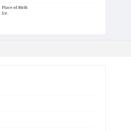
Place of Birth
Ire.
Burial Place
Mount Olivet Cemetery