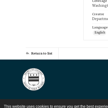
Coverage
Washingt
Creator
Departme
Language
English
Return to list
This website uses cookies to ensure you get the best experi
Contact