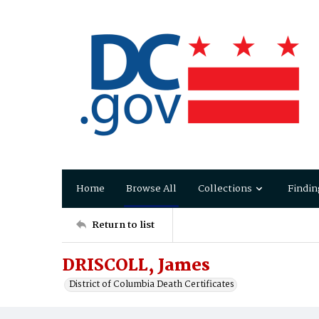
Home
Browse All
Collections
Findin
Return to list
DRISCOLL, James
District of Columbia Death Certificates