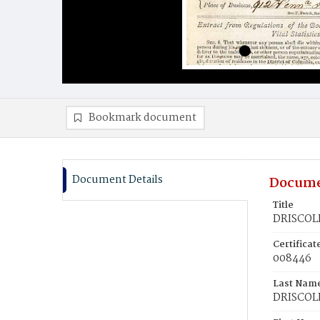
Bookmark document
Document Details
Docume
Title
DRISCOLL
Certifica
008446
Last Nam
DRISCOL