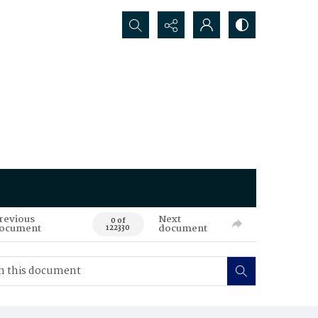
Search...
revious
Next
0 of
ocument
document
122330