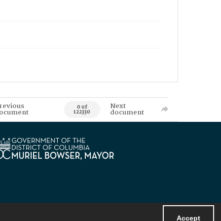
revious
Next
0 of
ocument
document
122330
Accept
Powered by