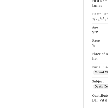
First Nam
James
Death Dat
7/27/187
Age
52y
Race
W
Place of B
Ire.
Burial Pla
Mount Ol
Subject
Death Cer
Contribut
DH-Vital 