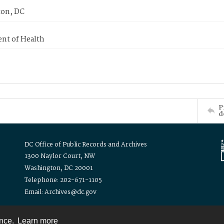
on, DC
nt of Health
P
d
DC Office of Public Records and Archives
1300 Naylor Court, NW
Washington, DC 20001
Telephone: 202-671-1105
Email: Archives@dc.gov
ence.
Learn more