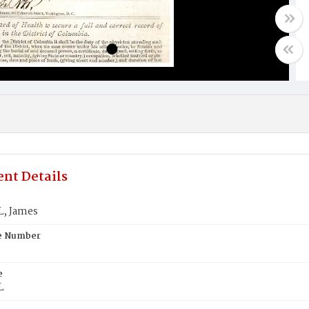
nt Details
, James
te Number
e
L