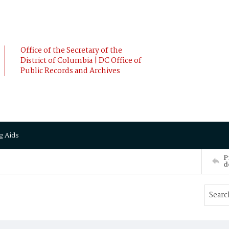
Office of the Secretary of the
District of Columbia | DC Office of
Public Records and Archives
g Aids
P
d