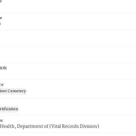
e
e
6
irth
ce
ivet Cemetery
tification
or
Health, Department of (Vital Records Division)