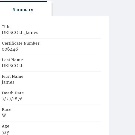
Summary
Title
DRISCOLL, James
Certificate Number
008446
Last Name
DRISCOLL
First Name
James
Death Date
7/27/1876
Race
W
Age
52y