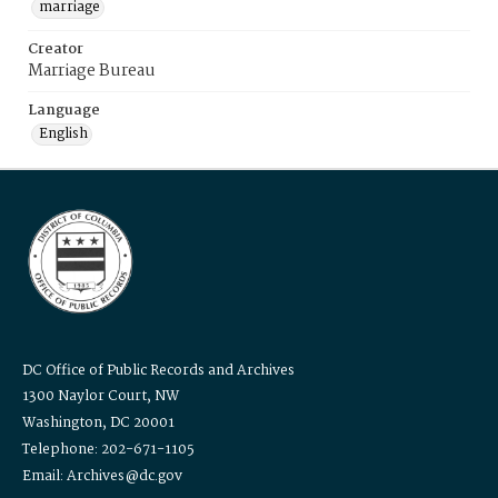
marriage
Creator
Marriage Bureau
Language
English
DC Office of Public Records and Archives
1300 Naylor Court, NW
Washington, DC 20001
Telephone: 202-671-1105
Email: Archives@dc.gov