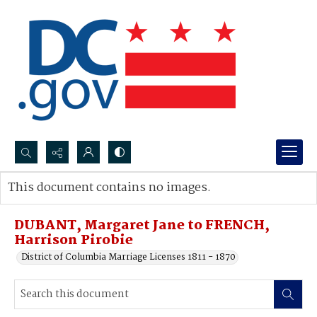
Search...
This document contains no images.
Advanced search
DUBANT, Margaret Jane to FRENCH,
Harrison Pirobie
District of Columbia Marriage Licenses 1811 - 1870