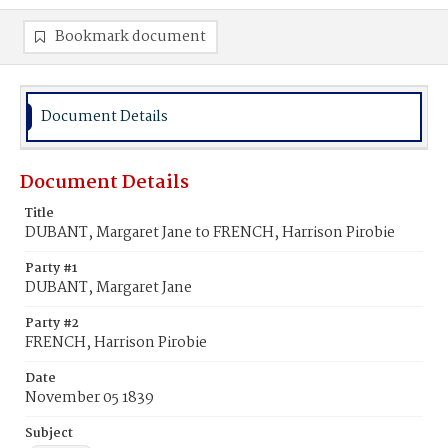
Bookmark document
Document Details
Document Details
Title
DUBANT, Margaret Jane to FRENCH, Harrison Pirobie
Party #1
DUBANT, Margaret Jane
Party #2
FRENCH, Harrison Pirobie
Date
November 05 1839
Subject