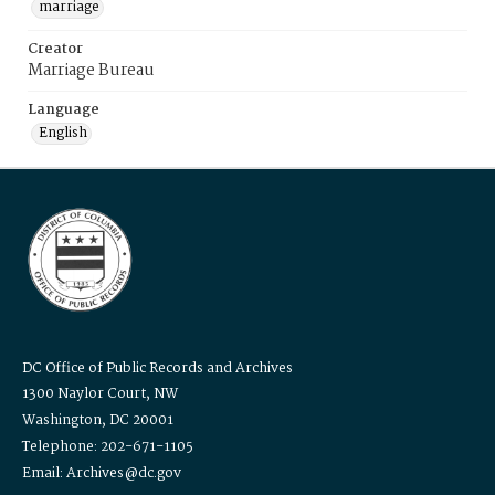
marriage
Creator
Marriage Bureau
Language
English
DC Office of Public Records and Archives
1300 Naylor Court, NW
Washington, DC 20001
Telephone: 202-671-1105
Email: Archives@dc.gov