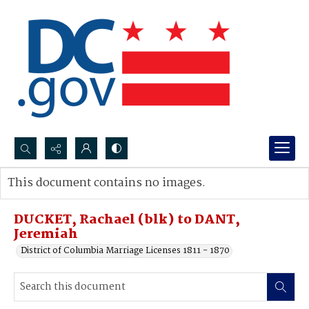
Search...
This document contains no images.
Advanced search
DUCKET, Rachael (blk) to DANT,
Jeremiah
District of Columbia Marriage Licenses 1811 - 1870