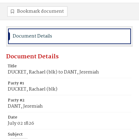
Bookmark document
Document Details
Document Details
Title
DUCKET, Rachael (blk) to DANT, Jeremiah
Party #1
DUCKET, Rachael (blk)
Party #2
DANT, Jeremiah
Date
July 02 1826
Subject