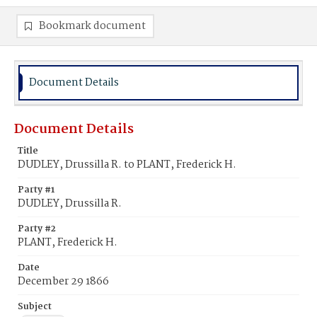
Bookmark document
Document Details
Document Details
Title
DUDLEY, Drussilla R. to PLANT, Frederick H.
Party #1
DUDLEY, Drussilla R.
Party #2
PLANT, Frederick H.
Date
December 29 1866
Subject