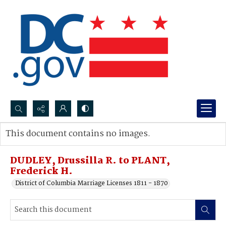
Search...
This document contains no images.
Advanced search
DUDLEY, Drussilla R. to PLANT,
Frederick H.
District of Columbia Marriage Licenses 1811 - 1870