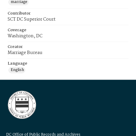
marriage
Contributor
SCT DC Superior Court
Coverage
Washington, DC
Creator
Marriage Bureau
Language
English
DC Office of Public Records and Archives