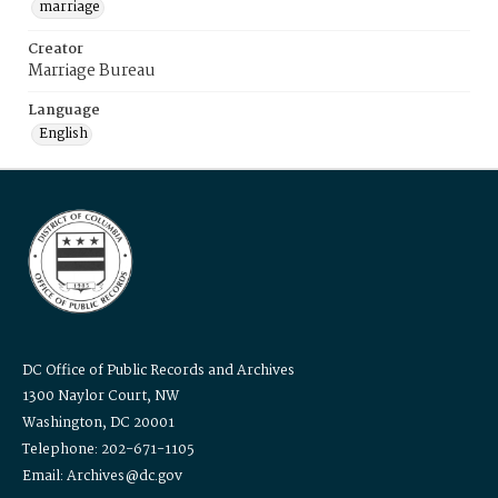
marriage
Creator
Marriage Bureau
Language
English
DC Office of Public Records and Archives
1300 Naylor Court, NW
Washington, DC 20001
Telephone: 202-671-1105
Email: Archives@dc.gov