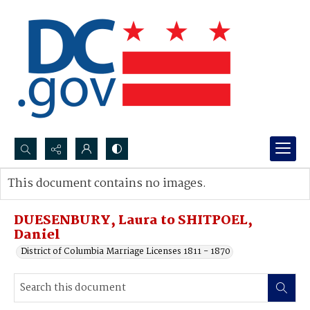
Search...
This document contains no images.
Advanced search
DUESENBURY, Laura to SHITPOEL,
Daniel
District of Columbia Marriage Licenses 1811 - 1870