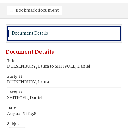
Bookmark document
Document Details
Document Details
Title
DUESENBURY, Laura to SHITPOEL, Daniel
Party #1
DUESENBURY, Laura
Party #2
SHITPOEL, Daniel
Date
August 31 1858
Subject