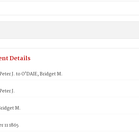
nt Details
eter J. to O'DAIE, Bridget M.
eter J.
Bridget M.
r 11 1865