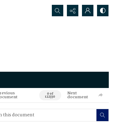
Search...
revious
Next
0 of
ocument
document
122330