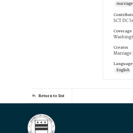
marriage
Contribut
SCT DC S
Coverage
Washingt
Creator
Marriage
Language
English
Return to list