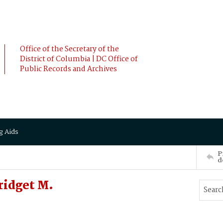
Office of the Secretary of the
District of Columbia | DC Office of
Public Records and Archives
g Aids
P
d
ridget M.