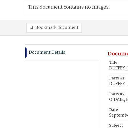
This document contains no images.
Bookmark document
Document Details
Docume
Title
DUFFEY, P
Party #1
DUFFEY, P
Party #2
O'DAIE, 
Date
Septembe
Subject