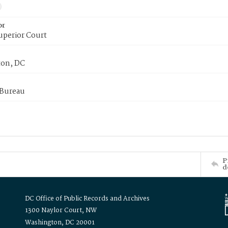
or
uperior Court
on, DC
 Bureau
P
d
DC Office of Public Records and Archives
1300 Naylor Court, NW
Washington, DC 20001