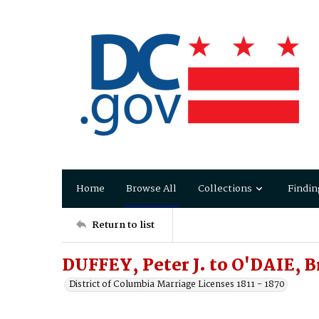
Home
Browse All
Collections
Findin
Return to list
DUFFEY, Peter J. to O'DAIE, B
District of Columbia Marriage Licenses 1811 - 1870