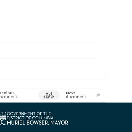
revious
Next
0 of
ocument
document
122330