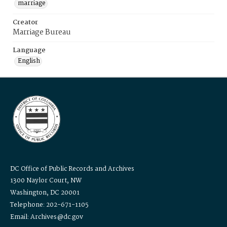
marriage
Creator
Marriage Bureau
Language
English
DC Office of Public Records and Archives
1300 Naylor Court, NW
Washington, DC 20001
Telephone: 202-671-1105
Email: Archives@dc.gov