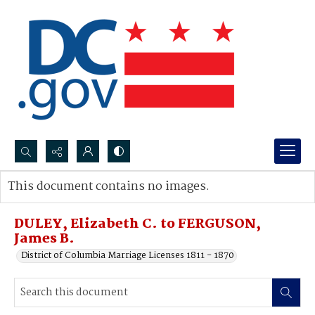
Search...
This document contains no images.
Advanced search
DULEY, Elizabeth C. to FERGUSON,
James B.
District of Columbia Marriage Licenses 1811 - 1870