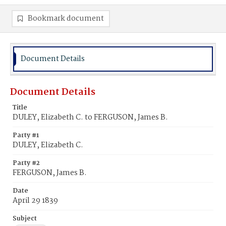
Bookmark document
Document Details
Document Details
Title
DULEY, Elizabeth C. to FERGUSON, James B.
Party #1
DULEY, Elizabeth C.
Party #2
FERGUSON, James B.
Date
April 29 1839
Subject