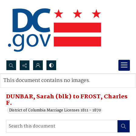
Search...
This document contains no images.
Advanced search
DUNBAR, Sarah (blk) to FROST, Charles
F.
District of Columbia Marriage Licenses 1811 - 1870