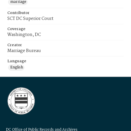
marriage
Contributor
SCT DC Superior Court
Coverage
Washington, DC
Creator
Marriage Bureau
Language
English
DC Office of Public Records and Archives