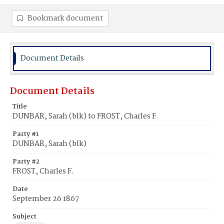
Bookmark document
Document Details
Document Details
Title
DUNBAR, Sarah (blk) to FROST, Charles F.
Party #1
DUNBAR, Sarah (blk)
Party #2
FROST, Charles F.
Date
September 26 1867
Subject