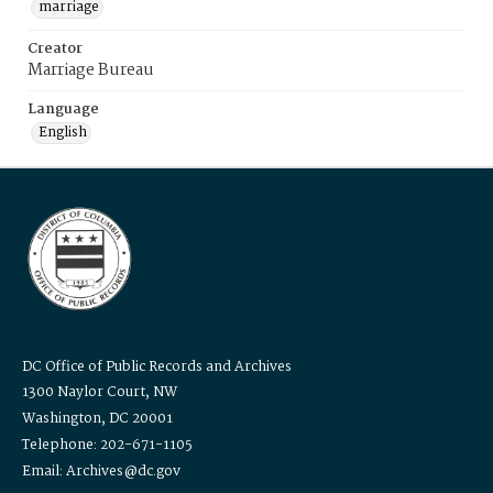
marriage
Creator
Marriage Bureau
Language
English
DC Office of Public Records and Archives
1300 Naylor Court, NW
Washington, DC 20001
Telephone: 202-671-1105
Email: Archives@dc.gov