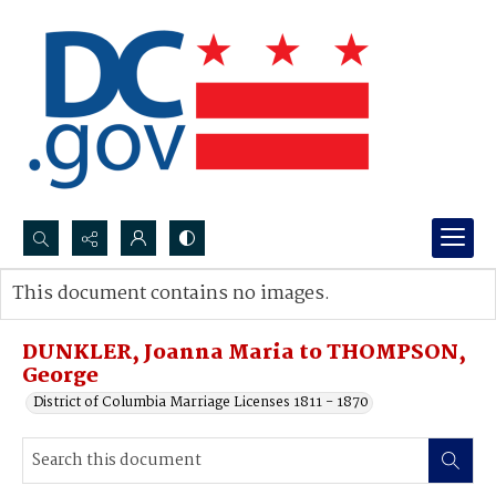
Search...
This document contains no images.
Advanced search
DUNKLER, Joanna Maria to THOMPSON,
George
District of Columbia Marriage Licenses 1811 - 1870