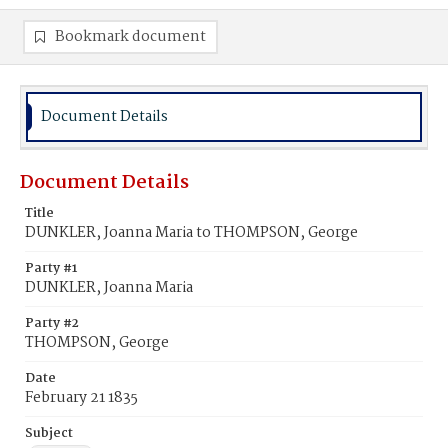
Bookmark document
Document Details
Document Details
Title
DUNKLER, Joanna Maria to THOMPSON, George
Party #1
DUNKLER, Joanna Maria
Party #2
THOMPSON, George
Date
February 21 1835
Subject