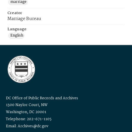
marriage
Creator
Marriage Bureau
Language
English
DC Office of Public Records and Archives
1300 Naylor Court, NW
Washington, DC 20001
Telephone: 202-671-1105
Email: Archives@dc.gov