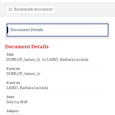
Bookmark document
Document Details
Document Details
Title
DUNLOP, James, Jr. to LAIRD, Barbara Lucinda
Party #1
DUNLOP, James, Jr.
Party #2
LAIRD, Barbara Lucinda
Date
July 04 1818
Subject