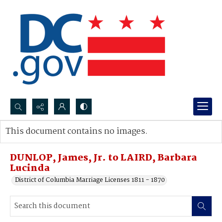
Search...
This document contains no images.
Advanced search
DUNLOP, James, Jr. to LAIRD, Barbara
Lucinda
District of Columbia Marriage Licenses 1811 - 1870