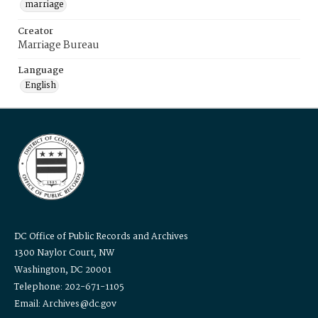
marriage
Creator
Marriage Bureau
Language
English
DC Office of Public Records and Archives
1300 Naylor Court, NW
Washington, DC 20001
Telephone: 202-671-1105
Email: Archives@dc.gov