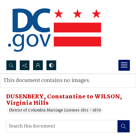
Search...
This document contains no images.
Advanced search
DUSENBERY, Constantine to WILSON,
Virginia Hills
District of Columbia Marriage Licenses 1811 - 1870