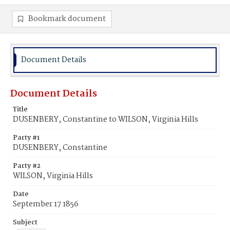
Bookmark document
Document Details
Document Details
Title
DUSENBERY, Constantine to WILSON, Virginia Hills
Party #1
DUSENBERY, Constantine
Party #2
WILSON, Virginia Hills
Date
September 17 1856
Subject