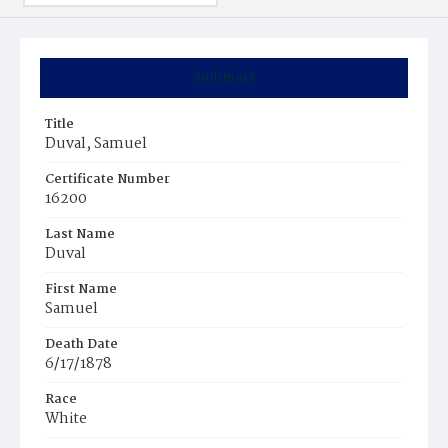
Summary
Title
Duval, Samuel
Certificate Number
16200
Last Name
Duval
First Name
Samuel
Death Date
6/17/1878
Race
White