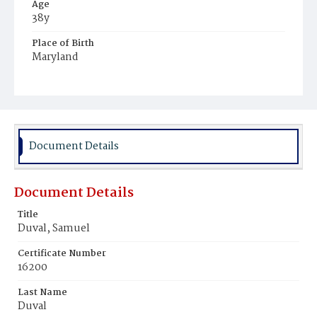
Age
38y
Place of Birth
Maryland
Burial Place
Congressional Cemetery
Document Details
Document Details
Title
Duval, Samuel
Certificate Number
16200
Last Name
Duval