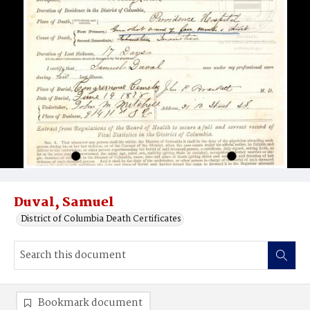
Duval, Samuel
District of Columbia Death Certificates
Bookmark document