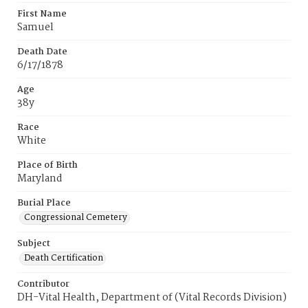
First Name
Samuel
Death Date
6/17/1878
Age
38y
Race
White
Place of Birth
Maryland
Burial Place
Congressional Cemetery
Subject
Death Certification
Contributor
DH-Vital Health, Department of (Vital Records Division)