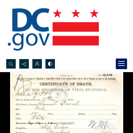
Search...
Advanced search