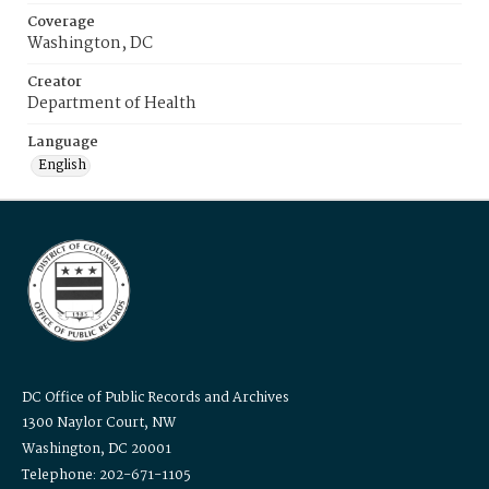
Coverage
Washington, DC
Creator
Department of Health
Language
English
DC Office of Public Records and Archives
1300 Naylor Court, NW
Washington, DC 20001
Telephone: 202-671-1105