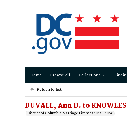
Home
Browse All
Collections
Findin
Return to list
DUVALL, Ann D. to KNOWLES,
District of Columbia Marriage Licenses 1811 - 1870