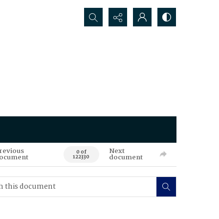
Search...
revious
Next
0 of
ocument
document
122330