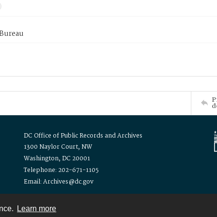
 Bureau
P
d
DC Office of Public Records and Archives
1300 Naylor Court, NW
Washington, DC 20001
Telephone: 202-671-1105
Email: Archives@dc.gov
ence.
Learn more