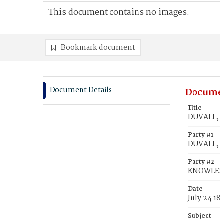
This document contains no images.
Bookmark document
Document Details
Docume
Title
DUVALL, 
Party #1
DUVALL, 
Party #2
KNOWLES,
Date
July 24 1
Subject