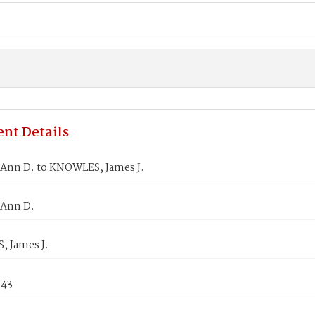
nt Details
Ann D. to KNOWLES, James J.
Ann D.
 James J.
843