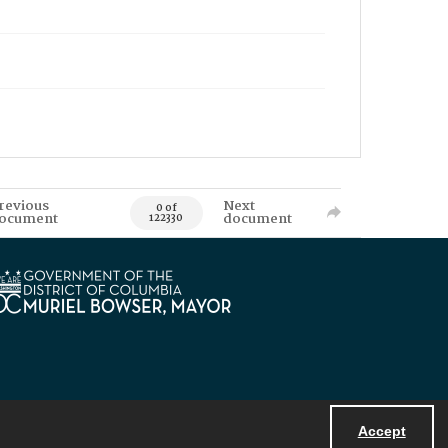
revious
Next
0 of
ocument
document
122330
Accept
Powered by