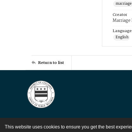
marriage
Creator
Marriage
Language
English
Return to list
This website uses cookies to ensure you get the best experi
Contact