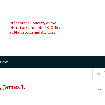
Office of the Secretary of the
District of Columbia | DC Office of
Public Records and Archives
g Aids
P
d
 James J.