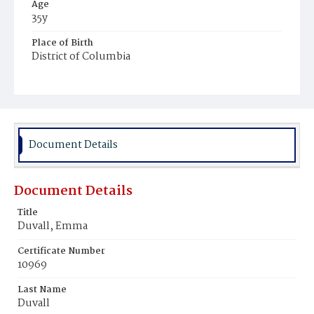
Age
35y
Place of Birth
District of Columbia
Burial Place
Rock Creek Cemetery
Document Details
Document Details
Title
Duvall, Emma
Certificate Number
10969
Last Name
Duvall