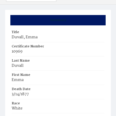
Summary
Title
Duvall, Emma
Certificate Number
10969
Last Name
Duvall
First Name
Emma
Death Date
3/14/1877
Race
White