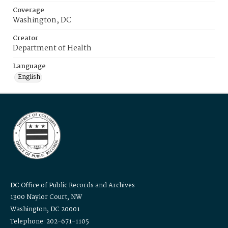
Coverage
Washington, DC
Creator
Department of Health
Language
English
DC Office of Public Records and Archives
1300 Naylor Court, NW
Washington, DC 20001
Telephone: 202-671-1105