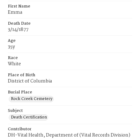
First Name
Emma
Death Date
3/14/1877
Age
35y
Race
White
Place of Birth
District of Columbia
Burial Place
Rock Creek Cemetery
Subject
Death Certification
Contributor
DH-Vital Health, Department of (Vital Records Division)