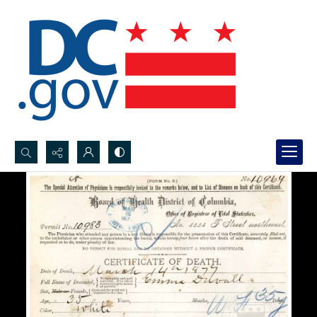
Search...
Advanced search