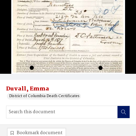
Duvall, Emma
District of Columbia Death Certificates
Bookmark document