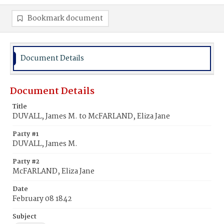
Bookmark document
Document Details
Document Details
Title
DUVALL, James M. to McFARLAND, Eliza Jane
Party #1
DUVALL, James M.
Party #2
McFARLAND, Eliza Jane
Date
February 08 1842
Subject