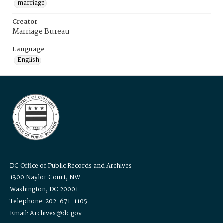
marriage
Creator
Marriage Bureau
Language
English
DC Office of Public Records and Archives
1300 Naylor Court, NW
Washington, DC 20001
Telephone: 202-671-1105
Email: Archives@dc.gov