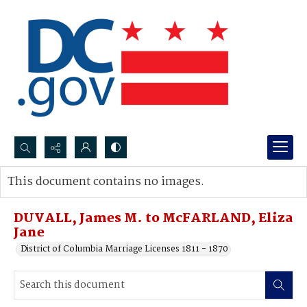
Search...
This document contains no images.
Advanced search
DUVALL, James M. to McFARLAND, Eliza
Jane
District of Columbia Marriage Licenses 1811 - 1870