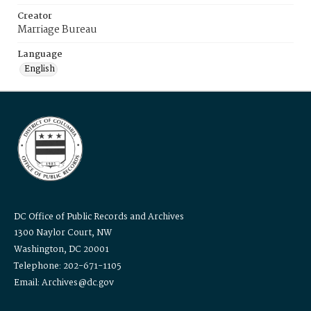
Creator
Marriage Bureau
Language
English
DC Office of Public Records and Archives
1300 Naylor Court, NW
Washington, DC 20001
Telephone: 202-671-1105
Email: Archives@dc.gov