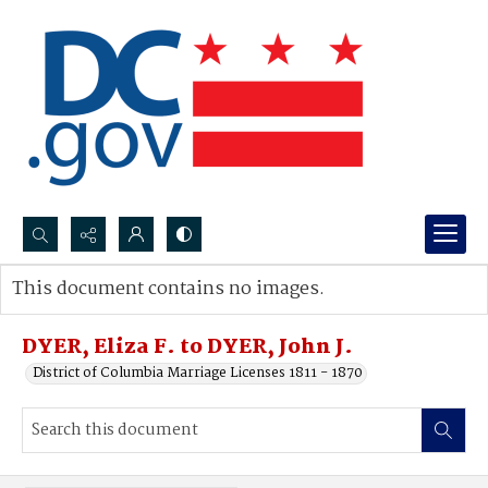
Search...
This document contains no images.
Advanced search
DYER, Eliza F. to DYER, John J.
District of Columbia Marriage Licenses 1811 - 1870