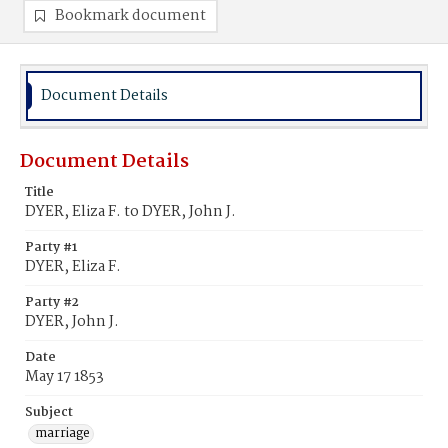
Bookmark document
Document Details
Document Details
Title
DYER, Eliza F. to DYER, John J.
Party #1
DYER, Eliza F.
Party #2
DYER, John J.
Date
May 17 1853
Subject
marriage