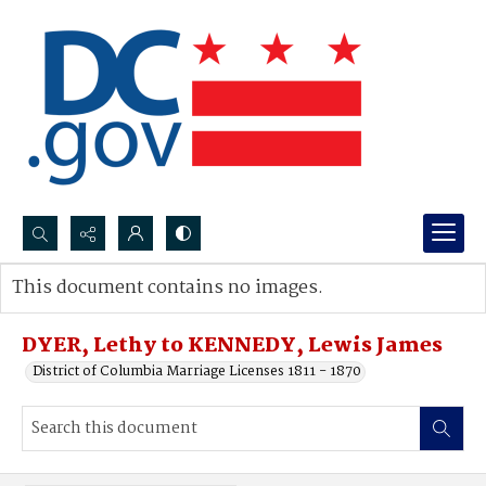
Search...
This document contains no images.
Advanced search
DYER, Lethy to KENNEDY, Lewis James
District of Columbia Marriage Licenses 1811 - 1870