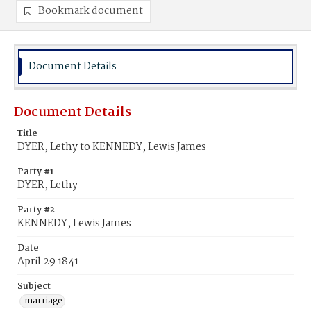
Bookmark document
Document Details
Document Details
Title
DYER, Lethy to KENNEDY, Lewis James
Party #1
DYER, Lethy
Party #2
KENNEDY, Lewis James
Date
April 29 1841
Subject
marriage