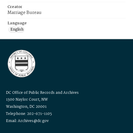
Creator
Marriage Bureau
Language
English
DC Office of Public Records and Archives
1300 Naylor Court, NW
Washington, DC 20001
Telephone: 202-671-1105
Email: Archives@dc.gov