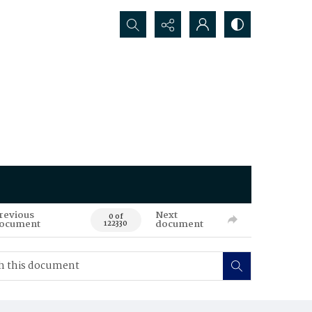
Search...
revious
Next
0 of
ocument
document
122330