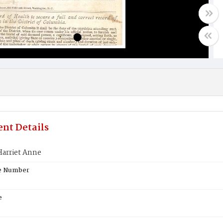
nt Details
arriet Anne
te Number
e