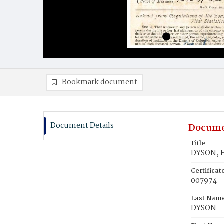
Bookmark document
Document Details
Docume
Title
DYSON, H
Certifica
007974
Last Nam
DYSON