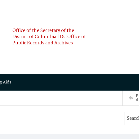
Office of the Secretary of the
District of Columbia | DC Office of
Public Records and Archives
g Aids
P
d