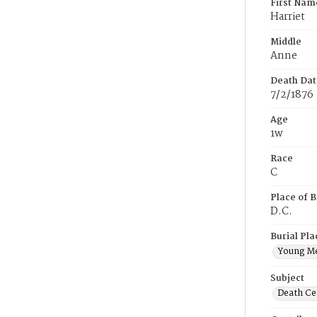
First Nam
Harriet
Middle
Anne
Death Dat
7/2/1876
Age
1w
Race
C
Place of B
D.C.
Burial Pla
Young M
Subject
Death Cer