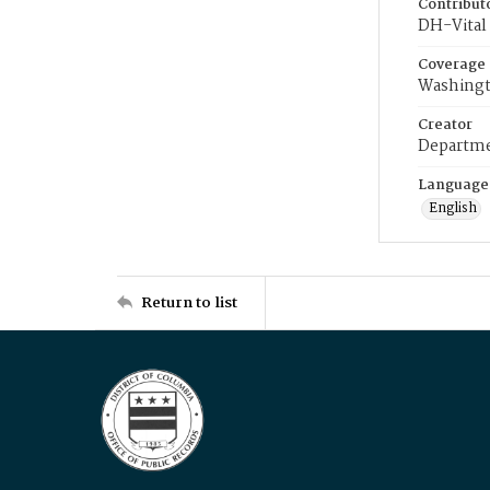
Contribut
DH-Vital 
Coverage
Washingt
Creator
Departme
Language
English
Return to list