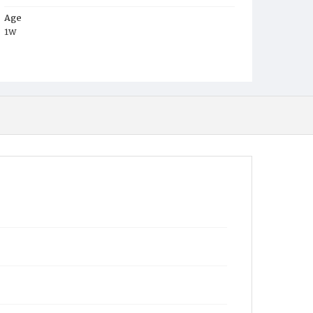
Age
1w
Place of Birth
D.C.
Burial Place
Young Men's Cemetery