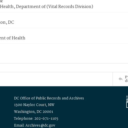
or
Health, Department of (Vital Records Division)
on, DC
nt of Health
P
d
DC Office of Public Records and Archives
1300 Naylor Court, NW
Washington, DC 20001
Telephone: 202-671-1105
Email: Archives@dc.gov