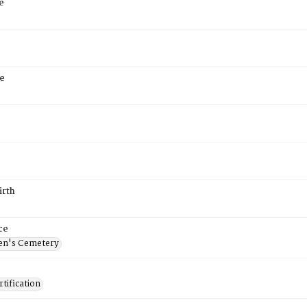
e
e
irth
ce
en's Cemetery
tification