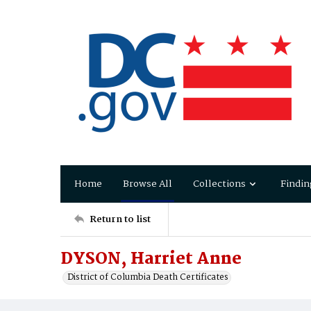
Home
Browse All
Collections
Findin
Return to list
DYSON, Harriet Anne
District of Columbia Death Certificates