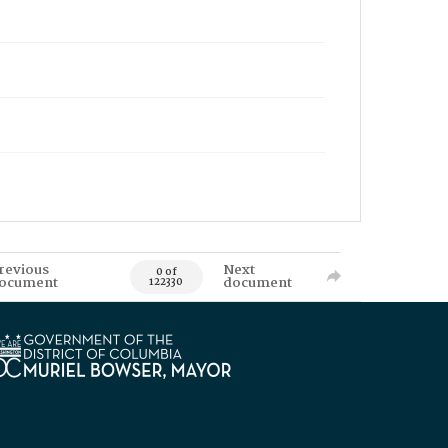
revious
Next
0 of
ocument
document
122330