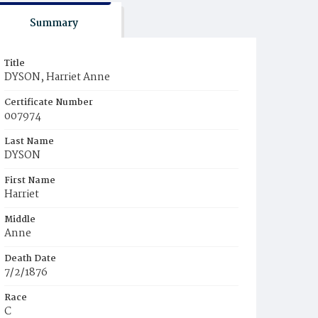
Summary
Title
DYSON, Harriet Anne
Certificate Number
007974
Last Name
DYSON
First Name
Harriet
Middle
Anne
Death Date
7/2/1876
Race
C