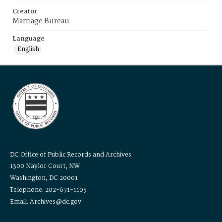
Creator
Marriage Bureau
Language
English
DC Office of Public Records and Archives
1300 Naylor Court, NW
Washington, DC 20001
Telephone: 202-671-1105
Email: Archives@dc.gov