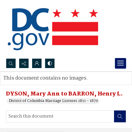
Search...
This document contains no images.
Advanced search
DYSON, Mary Ann to BARRON, Henry L.
District of Columbia Marriage Licenses 1811 - 1870