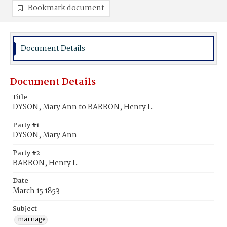
Bookmark document
Document Details
Document Details
Title
DYSON, Mary Ann to BARRON, Henry L.
Party #1
DYSON, Mary Ann
Party #2
BARRON, Henry L.
Date
March 15 1853
Subject
marriage