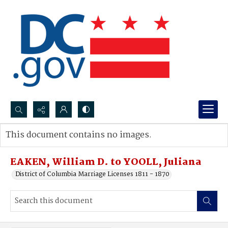
Search...
This document contains no images.
Advanced search
EAKEN, William D. to YOOLL, Juliana
District of Columbia Marriage Licenses 1811 - 1870