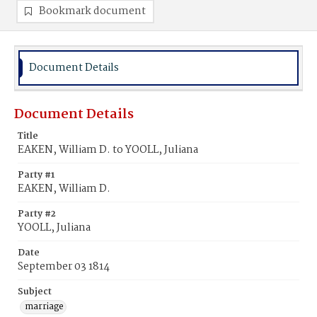
Bookmark document
Document Details
Document Details
Title
EAKEN, William D. to YOOLL, Juliana
Party #1
EAKEN, William D.
Party #2
YOOLL, Juliana
Date
September 03 1814
Subject
marriage