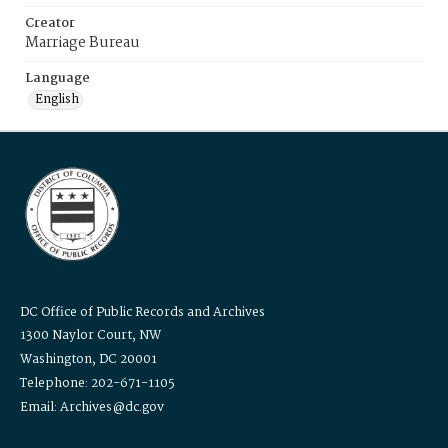
Creator
Marriage Bureau
Language
English
DC Office of Public Records and Archives
1300 Naylor Court, NW
Washington, DC 20001
Telephone: 202-671-1105
Email: Archives@dc.gov