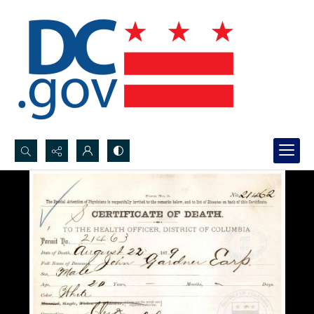
Search...
Advanced search