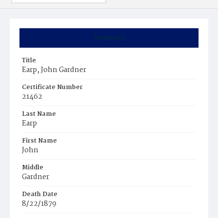
Summary
Title
Earp, John Gardner
Certificate Number
21462
Last Name
Earp
First Name
John
Middle
Gardner
Death Date
8/22/1879