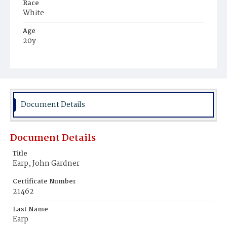
Race
White
Age
20y
Place of Birth
District of Columbia
Burial Place
Congressional Cemetery
Document Details
Document Details
Title
Earp, John Gardner
Certificate Number
21462
Last Name
Earp