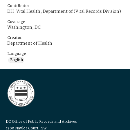
Contributor
DH-Vital Health, Department of (Vital Records Division)
Coverage
Washington, DC
Creator
Department of Health
Language
English
DC Office of Public Records and Archives
1300 Naylor Court, NW