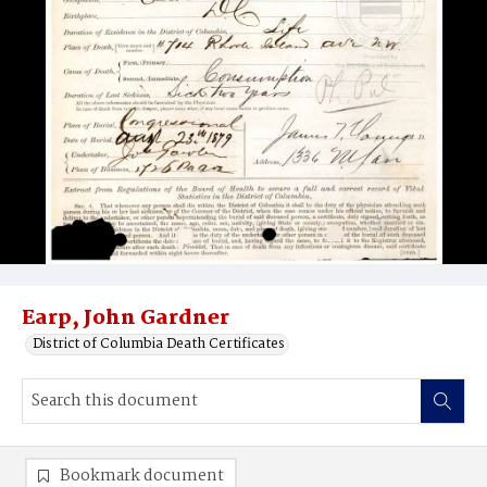
Earp, John Gardner
District of Columbia Death Certificates
Bookmark document