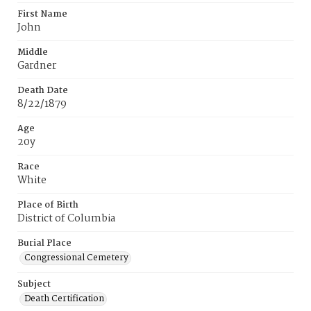
First Name
John
Middle
Gardner
Death Date
8/22/1879
Age
20y
Race
White
Place of Birth
District of Columbia
Burial Place
Congressional Cemetery
Subject
Death Certification