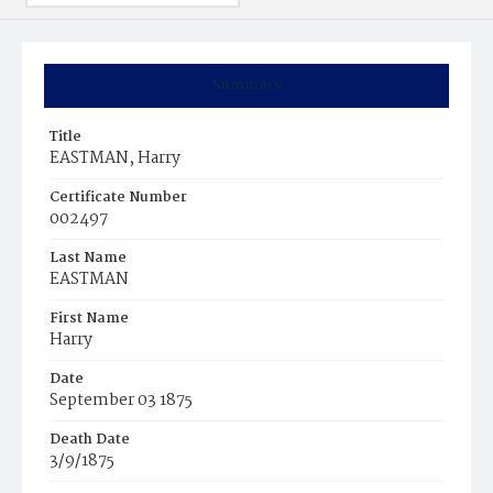
Summary
Title
EASTMAN, Harry
Certificate Number
002497
Last Name
EASTMAN
First Name
Harry
Date
September 03 1875
Death Date
3/9/1875