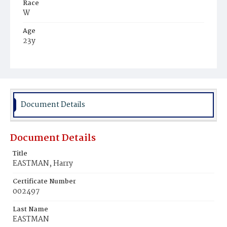
Race
W
Age
23y
Place of Birth
D.C.
Burial Place
Oak Hill Cemetery
Document Details
Document Details
Title
EASTMAN, Harry
Certificate Number
002497
Last Name
EASTMAN