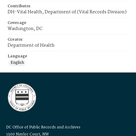
Contributor
DH-Vital Health, Department of (Vital Records Division)
Coverage
Washington, DC
Creator
Department of Health
Language
English
DC Office of Public Records and Archives
1300 Naylor Court, NW