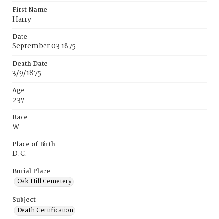
First Name
Harry
Date
September 03 1875
Death Date
3/9/1875
Age
23y
Race
W
Place of Birth
D.C.
Burial Place
Oak Hill Cemetery
Subject
Death Certification