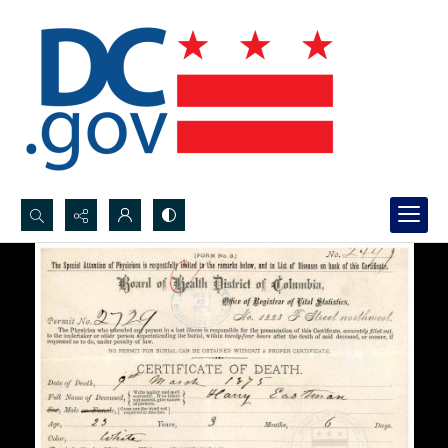
Search...
Advanced search