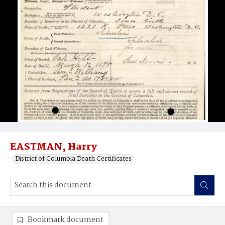
EASTMAN, Harry
District of Columbia Death Certificates
Bookmark document